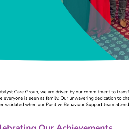
talyst Care Group, we are driven by our commitment to transf
 everyone is seen as family. Our unwavering dedication to chan
her validated when our Positive Behaviour Support team atten
lebrating Our Achievements