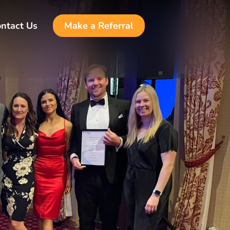
ntact Us
Make a Referral