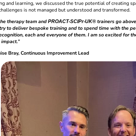
ng and learning, we discussed the true potential of creating s
 challenges is not managed but understood and transformed.
 the therapy team and
trainers go above
PROACT-SCIPr-UK®
ry to deliver bespoke training and to spend time with the peo
recognition, each and everyone of them. I am so excited for t
 impact.”
uise Bray, Continuous Improvement Lead