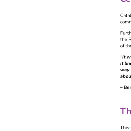
Cata
comm
Furt
the R
of th
“It 
It li
way I
about
– Be
Th
This 