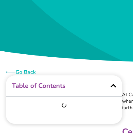
Go Back
Table of Contents
At Ca
where
furt
Ce