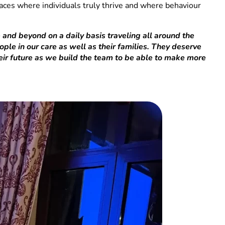
paces where individuals truly thrive and where behaviour
 and beyond on a daily basis traveling all around the
ple in our care as well as their families. They deserve
heir future as we build the team to be able to make more