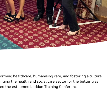
orming healthcare, humanising care, and fostering a culture
ging the health and social care sector for the better was
ded the esteemed Loddon Training Conference.