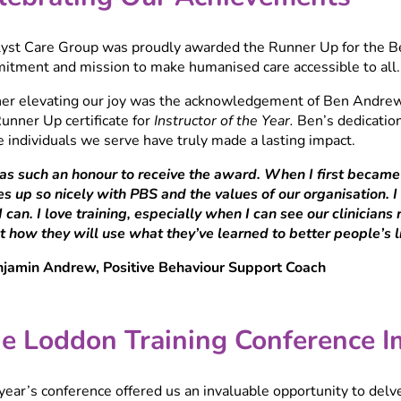
lyst Care Group was proudly awarded the Runner Up for the Bes
itment and mission to make humanised care accessible to all.
her elevating our joy was the acknowledgement of Ben Andrew
unner Up certificate for
Instructor of the Year.
Ben’s dedication
e individuals we serve have truly made a lasting impact.
was such an honour to receive the award. When I first becam
nes up so nicely with PBS and the values of our organisation. 
 can. I love training, especially when I can see our clinician
 how they will use what they’ve learned to better people’s liv
njamin Andrew, Positive Behaviour Support Coach
e Loddon Training Conference I
year’s conference offered us an invaluable opportunity to de