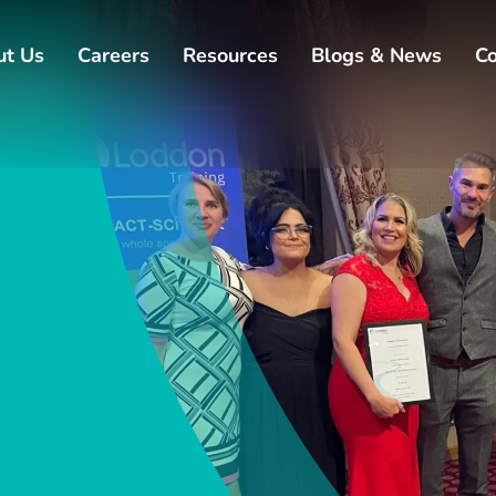
ut Us
Careers
Resources
Blogs & News
Co
 the