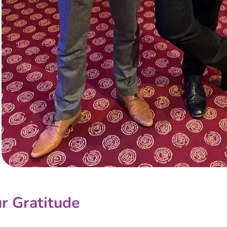
r Gratitude