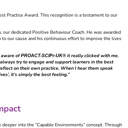
t Practice Award. This recognition is a testament to our
, our dedicated Positive Behaviour Coach. He was awarded
 to our cause and his continuous effort to improve the lives
e aware of
it really clicked with me.
PROACT-SCIPr-UK®
I always try to engage and support learners in the best
s reflect on their own practice. When I hear them speak
es’, it’s simply the best feeling.”
mpact
lve deeper into the “Capable Environments” concept. Through