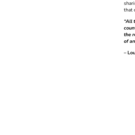
shari
that
“All
count
the 
of an
– Lo