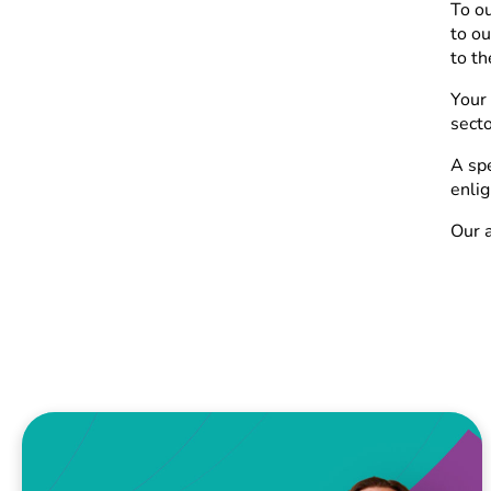
To o
to ou
to th
Your 
secto
A spe
enlig
Our a