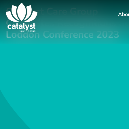
Catalyst Care Group
Abo
Celebrates Recognitions at
Loddon Conference 2023