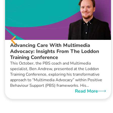
Advancing Care With Multimedia
Advocacy: Insights From The Loddon
Training Conference
This October, the PBS coach and Multimedia
specialist, Ben Andrew, presented at the Loddon
Training Conference, exploring his transformative
approach to “Multimedia Advocacy” within Positive
Behaviour Support (PBS) frameworks. His…
Read More