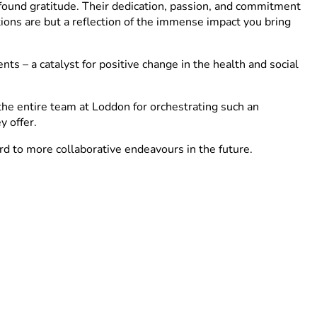
found gratitude. Their dedication, passion, and commitment
tions are but a reflection of the immense impact you bring
ts – a catalyst for positive change in the health and social
the entire team at Loddon for orchestrating such an
y offer.
d to more collaborative endeavours in the future.