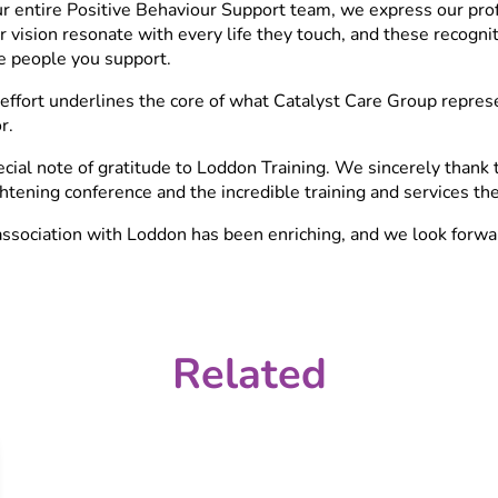
ur entire Positive Behaviour Support team, we express our pro
r vision resonate with every life they touch, and these recogni
e people you support.
effort underlines the core of what Catalyst Care Group represen
r.
cial note of gratitude to Loddon Training. We sincerely thank 
htening conference and the incredible training and services the
ssociation with Loddon has been enriching, and we look forwar
Related