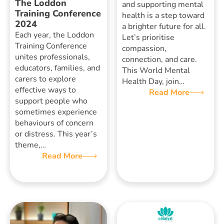
The Loddon
and supporting mental
Training Conference
health is a step toward
2024
a brighter future for all.
Each year, the Loddon
Let’s prioritise
Training Conference
compassion,
unites professionals,
connection, and care.
educators, families, and
This World Mental
carers to explore
Health Day, join…
effective ways to
Read More
support people who
sometimes experience
behaviours of concern
or distress. This year’s
theme,…
Read More