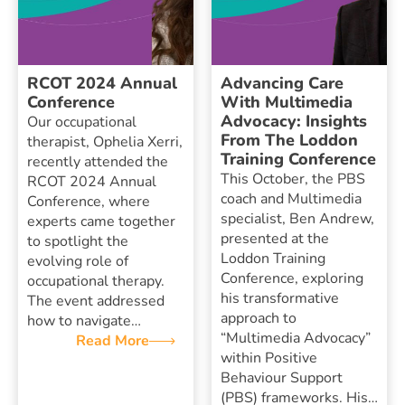
RCOT 2024 Annual
Advancing Care
Conference
With Multimedia
Advocacy: Insights
Our occupational
From The Loddon
therapist, Ophelia Xerri,
Training Conference
recently attended the
This October, the PBS
RCOT 2024 Annual
coach and Multimedia
Conference, where
specialist, Ben Andrew,
experts came together
presented at the
to spotlight the
Loddon Training
evolving role of
Conference, exploring
occupational therapy.
his transformative
The event addressed
approach to
how to navigate…
“Multimedia Advocacy”
Read More
within Positive
Behaviour Support
(PBS) frameworks. His…