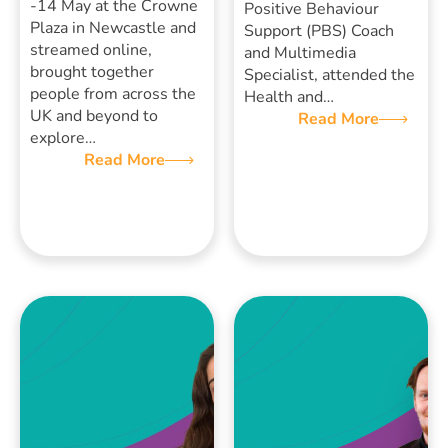
-14 May at the Crowne
Positive Behaviour
Plaza in Newcastle and
Support (PBS) Coach
streamed online,
and Multimedia
brought together
Specialist, attended the
people from across the
Health and…
UK and beyond to
Read More
explore…
Read More