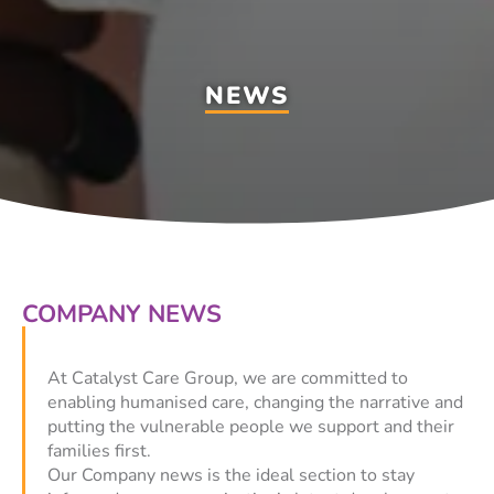
NEWS
COMPANY NEWS
At Catalyst Care Group, we are committed to
enabling humanised care, changing the narrative and
putting the vulnerable people we support and their
families first.
Our Company news is the ideal section to stay