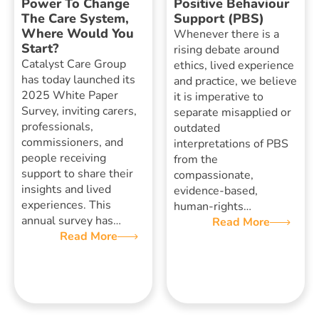
Power To Change
Positive Behaviour
The Care System,
Support (PBS)
Where Would You
Whenever there is a
Start?
rising debate around
Catalyst Care Group
ethics, lived experience
has today launched its
and practice, we believe
2025 White Paper
it is imperative to
Survey, inviting carers,
separate misapplied or
professionals,
outdated
commissioners, and
interpretations of PBS
people receiving
from the
support to share their
compassionate,
insights and lived
evidence-based,
experiences. This
human-rights…
annual survey has…
Read More
Read More