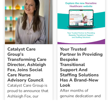
Catalyst Care
Your Trusted
Group’s
Partner In Providing
Transforming Care
Bespoke
Director, Ashleigh
Transitional
Fox, Joins Social
Support And
Care Nurse
Staffing Solutions
Advisory Council
Has A Brand-New
Look
Catalyst Care Group is
After months of
proud to announce that
genuine dedication and
Ashleigh Fox, our
work, we’re excited to
Transforming Care
present a user-friendly
Director, has been