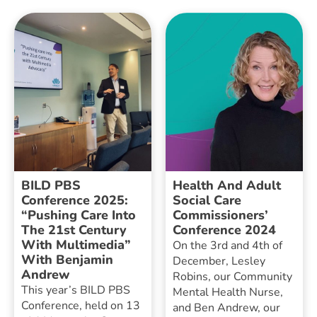
BILD PBS
Health And Adult
Conference 2025:
Social Care
“Pushing Care Into
Commissioners’
The 21st Century
Conference 2024
With Multimedia”
On the 3rd and 4th of
With Benjamin
December, Lesley
Andrew
Robins, our Community
This year’s BILD PBS
Mental Health Nurse,
Conference, held on 13
and Ben Andrew, our