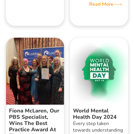
Read More
Fiona McLaren, Our
World Mental
PBS Specialist,
Health Day 2024
Wins The Best
Every step taken
Practice Award At
towards understanding