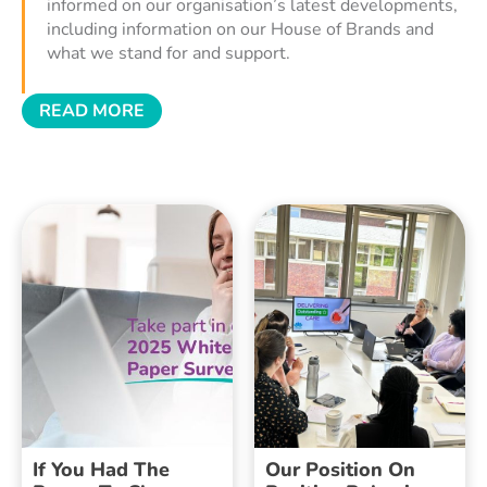
informed on our organisation’s latest developments,
including information on our House of Brands and
what we stand for and support.
READ MORE
If You Had The
Our Position On