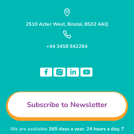
2510 Aztec West, Bristol, BS32 4AQ
+44 3458 942264
Subscribe to Newsletter
We are available
365 days a year, 24 hours a day, 7