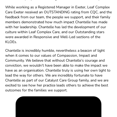
While working as a Registered Manager in Exeter, Leaf Complex
Care Exeter received an OUTSTANDING rating from CQC, and the
feedback from our team, the people we support, and their family
members demonstrated how much impact Chantelle has made
with her leadership. Chantelle has led the development of our
culture within Leaf Complex Care, and our Outstanding stars
were awarded in Responsive and Well-Led sections of the
KLOEs.
Chantelle is incredibly humble, nevertheless a beacon of light
when it comes to our values of Compassion, Impact and
Community. We believe that without Chantelle’s courage and
conviction, we wouldn’t have been able to make the impact we
have as an organisation. Chantelle truly is using her own light to
lead the way for others. We are incredibly fortunate to have
Chantelle as part of our Catalyst Care Group family, and we are
excited to see how her practice leads others to achieve the best
outcomes for the families we support.