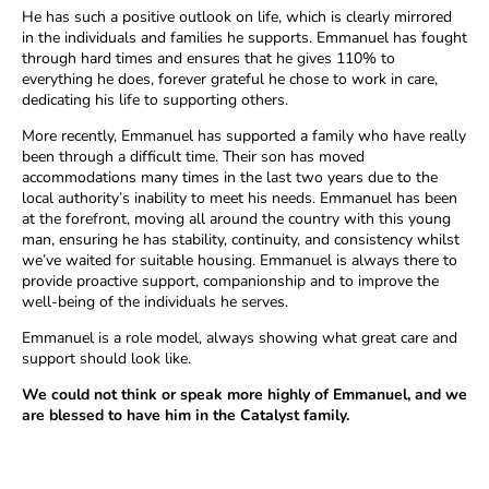
He has such a positive outlook on life, which is clearly mirrored
in the individuals and families he supports. Emmanuel has fought
through hard times and ensures that he gives 110% to
everything he does, forever grateful he chose to work in care,
dedicating his life to supporting others.
More recently, Emmanuel has supported a family who have really
been through a difficult time. Their son has moved
accommodations many times in the last two years due to the
local authority’s inability to meet his needs. Emmanuel has been
at the forefront, moving all around the country with this young
man, ensuring he has stability, continuity, and consistency whilst
we’ve waited for suitable housing. Emmanuel is always there to
provide proactive support, companionship and to improve the
well-being of the individuals he serves.
Emmanuel is a role model, always showing what great care and
support should look like.
We could not think or speak more highly of Emmanuel, and we
are blessed to have him in the Catalyst family.