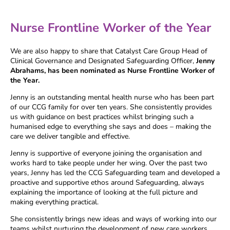
Nurse Frontline Worker of the Year
We are also happy to share that Catalyst Care Group Head of
Clinical Governance and Designated Safeguarding Officer,
Jenny
Abrahams, has been nominated as Nurse Frontline Worker of
the Year.
Jenny is an outstanding mental health nurse who has been part
of our CCG family for over ten years. She consistently provides
us with guidance on best practices whilst bringing such a
humanised edge to everything she says and does – making the
care we deliver tangible and effective.
Jenny is supportive of everyone joining the organisation and
works hard to take people under her wing. Over the past two
years, Jenny has led the CCG Safeguarding team and developed a
proactive and supportive ethos around Safeguarding, always
explaining the importance of looking at the full picture and
making everything practical.
She consistently brings new ideas and ways of working into our
teams whilst nurturing the development of new care workers