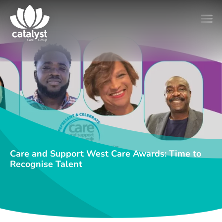
Care and Support West Care Awards: Time to
Recognise Talent