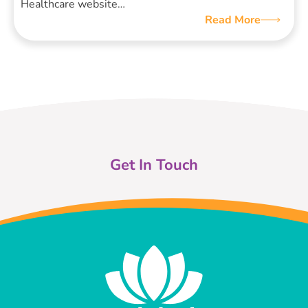
Healthcare website…
Read More
Get In Touch