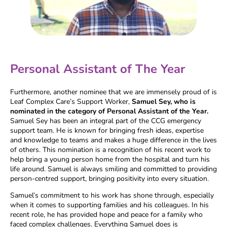
Personal Assistant of The Year
Furthermore, another nominee that we are immensely proud of is
Leaf Complex Care’s Support Worker,
Samuel Sey, who is
nominated in the category of Personal Assistant of the Year.
Samuel Sey has been an integral part of the CCG emergency
support team. He is known for bringing fresh ideas, expertise
and knowledge to teams and makes a huge difference in the lives
of others. This nomination is a recognition of his recent work to
help bring a young person home from the hospital and turn his
life around. Samuel is always smiling and committed to providing
person-centred support, bringing positivity into every situation.
Samuel’s commitment to his work has shone through, especially
when it comes to supporting families and his colleagues. In his
recent role, he has provided hope and peace for a family who
faced complex challenges. Everything Samuel does is