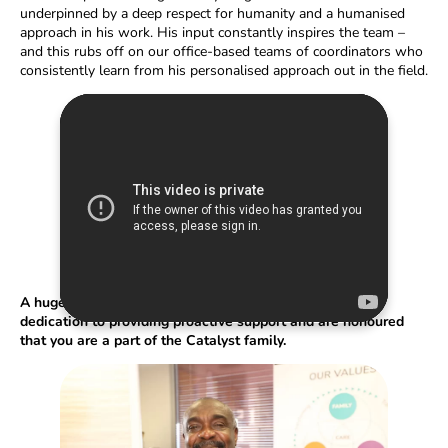
underpinned by a deep respect for humanity and a humanised
approach in his work. His input constantly inspires the team –
and this rubs off on our office-based teams of coordinators who
consistently learn from his personalised approach out in the field.
A huge congratulation to Samuel, we are proud of your
dedication to providing proactive support and are honoured
that you are a part of the Catalyst family.