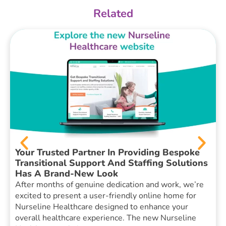
Related
Your Trusted Partner In Providing Bespoke
Transitional Support And Staffing Solutions
Has A Brand-New Look
After months of genuine dedication and work, we’re
excited to present a user-friendly online home for
Nurseline Healthcare designed to enhance your
overall healthcare experience. The new Nurseline