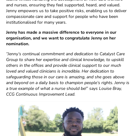
and nurses, ensuring they feel supported, heard, and valued.
Jenny empowers us to take positive risks, enabling us to deliver
compassionate care and support for people who have been
institutionalised for many years.
Jenny has made a massive difference to everyone in our
organisation, and we want to congratulate Jenny on her
nomination.
“Jenny’s continual commitment and dedication to Catalyst Care
Group to share her expertise and clinical knowledge, to upskill
others in the offices and provide clinical support to our much
loved and valued clinicians is incredible. Her dedication to
safeguarding those in our care is amazing, and she goes above
and beyond on a daily basis to champion people’s rights. Jenny is
a true example of what a nurse should be!” says Louise Bray,
CCG Continuous Improvement Lead.