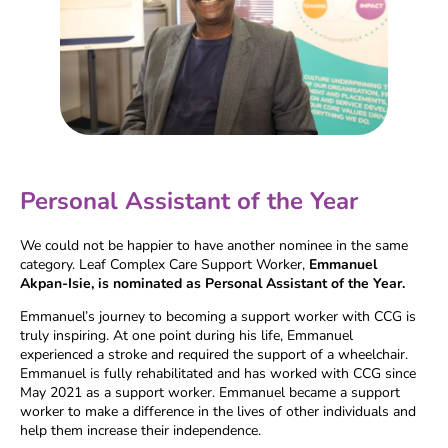
Personal Assistant of the Year
We could not be happier to have another nominee in the same
category. Leaf Complex Care Support Worker,
Emmanuel
Akpan-Isie, is nominated as
Personal Assistant of the Year.
Emmanuel’s journey to becoming a support worker with CCG is
truly inspiring. At one point during his life, Emmanuel
experienced a stroke and required the support of a wheelchair.
Emmanuel is fully rehabilitated and has worked with CCG since
May 2021 as a support worker. Emmanuel became a support
worker to make a difference in the lives of other individuals and
help them increase their independence.