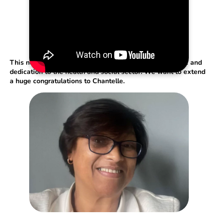
This nomination is a testament to Chantelle’s hard work and
dedication to the health and social sector. We want to extend
a huge congratulations to Chantelle.