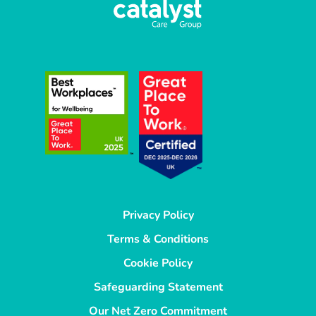
Privacy Policy
Terms & Conditions
Cookie Policy
Safeguarding Statement
Our Net Zero Commitment