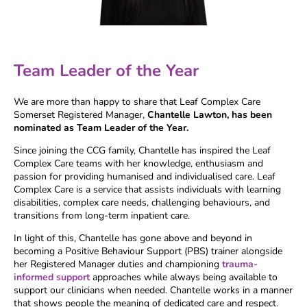
Team Leader of the Year
We are more than happy to share that Leaf Complex Care
Somerset Registered Manager,
Chantelle Lawton, has been
nominated as Team Leader of the Year.
Since joining the CCG family, Chantelle has inspired the Leaf
Complex Care teams with her knowledge, enthusiasm and
passion for providing humanised and individualised care. Leaf
Complex Care is a service that assists individuals with learning
disabilities, complex care needs, challenging behaviours, and
transitions from long-term inpatient care.
In light of this, Chantelle has gone above and beyond in
becoming a Positive Behaviour Support (PBS) trainer alongside
her Registered Manager duties and championing
trauma-
informed support
approaches while always being available to
support our clinicians when needed. Chantelle works in a manner
that shows people the meaning of dedicated care and respect.