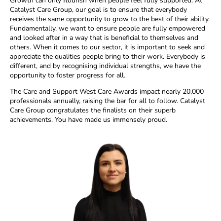
Growth can only flourish when people feel fully supported. At
Catalyst Care Group, our goal is to ensure that everybody
receives the same opportunity to grow to the best of their ability.
Fundamentally, we want to ensure people are fully empowered
and looked after in a way that is beneficial to themselves and
others. When it comes to our sector, it is important to seek and
appreciate the qualities people bring to their work. Everybody is
different, and by recognising individual strengths, we have the
opportunity to foster progress for all.
The Care and Support West Care Awards impact nearly 20,000
professionals annually, raising the bar for all to follow. Catalyst
Care Group congratulates the finalists on their superb
achievements. You have made us immensely proud.