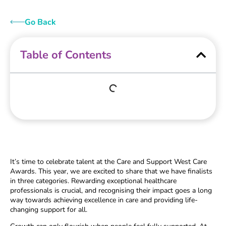
Go Back
Table of Contents
It’s time to celebrate talent at the Care and Support West Care
Awards. This year, we are excited to share that we have finalists
in three categories. Rewarding exceptional healthcare
professionals is crucial, and recognising their impact goes a long
way towards achieving excellence in care and providing life-
changing support for all.