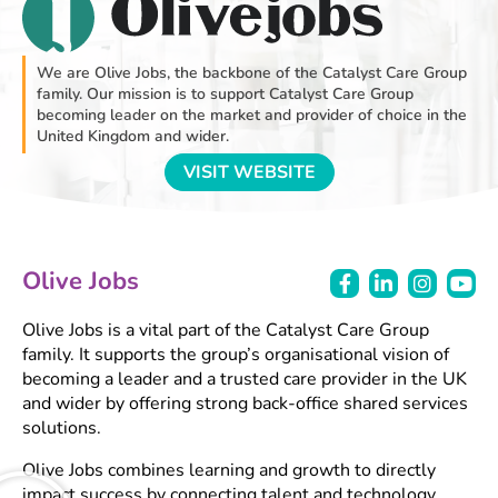
We are Olive Jobs, the backbone of the Catalyst Care Group
family. Our mission is to support Catalyst Care Group
becoming leader on the market and provider of choice in the
United Kingdom and wider.
VISIT WEBSITE
Olive Jobs
Olive Jobs is a vital part of the Catalyst Care Group
family. It supports the group’s organisational vision of
becoming a leader and a trusted care provider in the UK
and wider by offering strong back-office shared services
solutions.
Olive Jobs combines learning and growth to directly
impact success by connecting talent and technology.