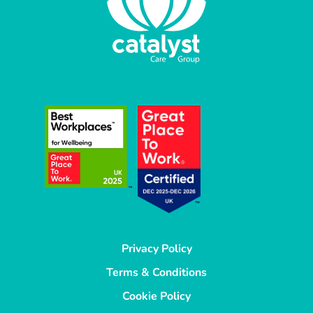
Privacy Policy
Terms & Conditions
Cookie Policy