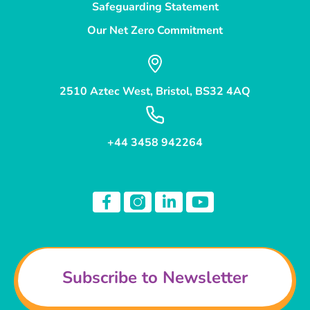
Safeguarding Statement
Our Net Zero Commitment
2510 Aztec West, Bristol, BS32 4AQ
+44 3458 942264
Subscribe to Newsletter