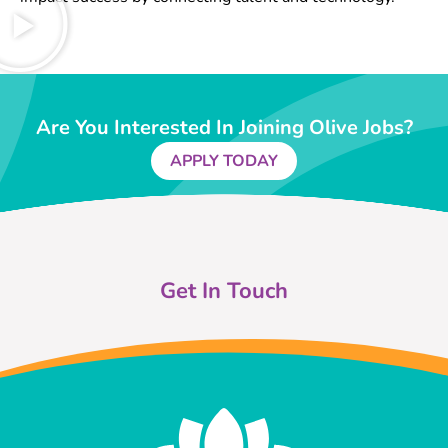
Are You Interested In Joining Olive Jobs?
APPLY TODAY
Get In Touch