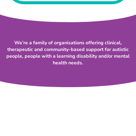
We’re a family of organisations offering clinical,
therapeutic and community-based support for autistic
people, people with a learning disability and/or mental
health needs.