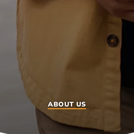
ABOUT US