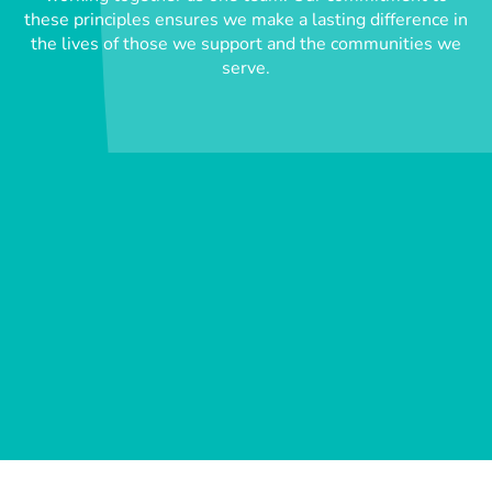
these principles ensures we make a lasting difference in
the lives of those we support and the communities we
serve.