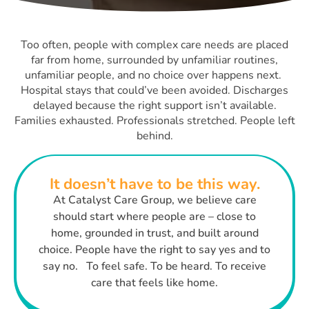
Too often, people with complex care needs are placed
far from home, surrounded by unfamiliar routines,
unfamiliar people, and no choice over happens next.
Hospital stays that could’ve been avoided. Discharges
delayed because the right support isn’t available.
Families exhausted. Professionals stretched. People left
behind.
It doesn’t have to be this way.
At Catalyst Care Group, we believe care
should start where people are – close to
home, grounded in trust, and built around
choice. People have the right to say yes and to
say no. To feel safe. To be heard. To receive
care that feels like home.