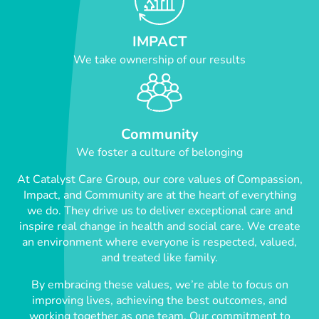
IMPACT
We take ownership of our results
Community
We foster a culture of belonging
At Catalyst Care Group, our core values of Compassion,
Impact, and Community are at the heart of everything
we do. They drive us to deliver exceptional care and
inspire real change in health and social care. We create
an environment where everyone is respected, valued,
and treated like family.
By embracing these values, we’re able to focus on
improving lives, achieving the best outcomes, and
working together as one team. Our commitment to