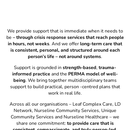
We provide support that is immediate when it needs to
be
– through crisis response services that reach people
in hours, not weeks
. And we offer
long-term care that
is consistent, personal, and structured around each
person’s life – not around systems
.
Support is grounded in
strength-based
,
trauma-
informed practice
and the
PERMA model of well-
being
. We bring together multidisciplinary teams
support to build practical, person -centred plans that
work in real life.
Across all our organisations – Leaf Complex Care, LD
Network, Nurseline Community Services, Unique
Community Services and Nurseline Healthcare – we
share one commitment:
to provide care that is
consistent, compassionate, and truly person-led.