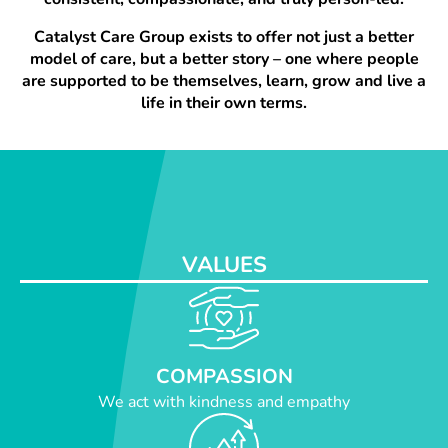
Catalyst Care Group exists to offer not just a better
model of care, but a better story – one where people
are supported to be themselves, learn, grow and live a
life in their own terms.
VALUES
COMPASSION
We act with kindness and empathy