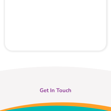
Get In Touch