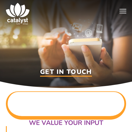
GET IN TOUCH
WE VALUE YOUR INPUT