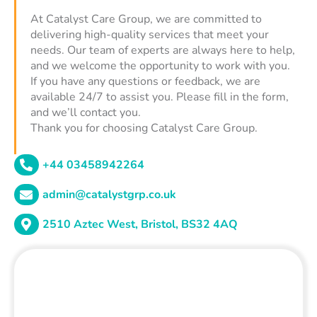
At Catalyst Care Group, we are committed to
delivering high-quality services that meet your
needs. Our team of experts are always here to help,
and we welcome the opportunity to work with you.
If you have any questions or feedback, we are
available 24/7 to assist you. Please fill in the form,
and we’ll contact you.
Thank you for choosing Catalyst Care Group.
+44 03458942264
admin@catalystgrp.co.uk
2510 Aztec West, Bristol, BS32 4AQ