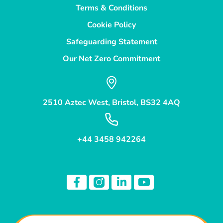
Terms & Conditions
Cookie Policy
Safeguarding Statement
Our Net Zero Commitment
2510 Aztec West, Bristol, BS32 4AQ
+44 3458 942264