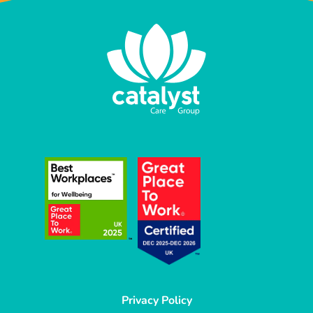
Privacy Policy