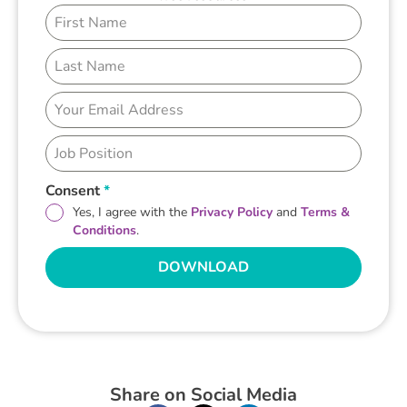
Consent
*
Yes, I agree with the
Privacy Policy
and
Terms &
Conditions
.
DOWNLOAD
Share on Social Media