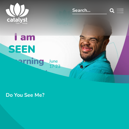
Do You See Me?