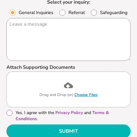
Select your inquiry:
General Inquiries
Referral
Safeguarding
Attach Supporting Documents
Drag and Drop (or)
Choose Files
Yes, I agree with the
Privacy Policy
and
Terms &
Conditions
.
SUBMIT