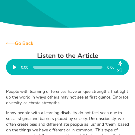
Go Back
Listen to the Article
Audio
Player
0:00
0:00
x1
People with learning differences have unique strengths that light
up the world in ways others may not see at first glance. Embrace
diversity, celebrate strengths.
Many people with a learning disability do not feel seen due to
social stigma and barriers placed by society. Unconsciously, we
often create bias and differentiate people as ‘us’ and ‘them’ based
on the things we have different or in common. This type of