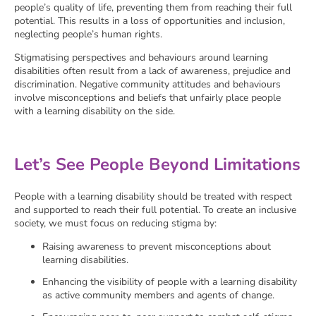
people’s quality of life, preventing them from reaching their full
potential. This results in a loss of opportunities and inclusion,
neglecting people’s human rights.
Stigmatising perspectives and behaviours around learning
disabilities often result from a lack of awareness, prejudice and
discrimination. Negative community attitudes and behaviours
involve misconceptions and beliefs that unfairly place people
with a learning disability on the side.
Let’s See People Beyond Limitations
People with a learning disability should be treated with respect
and supported to reach their full potential. To create an inclusive
society, we must focus on reducing stigma by:
Raising awareness to prevent misconceptions about
learning disabilities.
Enhancing the visibility of people with a learning disability
as active community members and agents of change.