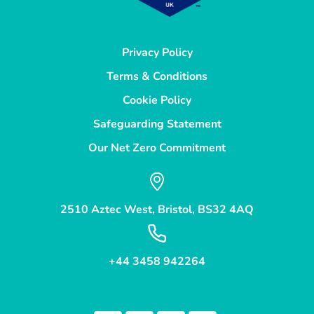
Privacy Policy
Terms & Conditions
Cookie Policy
Safeguarding Statement
Our Net Zero Commitment
2510 Aztec West, Bristol, BS32 4AQ
+44 3458 942264