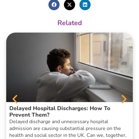
Related
Delayed Hospital Discharges: How To
Prevent Them?
Delayed discharge and unnecessary hospital
admission are causing substantial pressure on the
health and social sector in the UK. Can we, together,