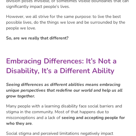
division poses invisible, or sometimes visible boundaries that can
significantly impact people’s lives.
However, we all strive for the same purpose: to live the best
possible lives, do the things we love and be surrounded by the
people we love.
So, are we really that different?
Embracing Differences: It’s Not a
Disability, It’s a Different Ability
Seeing differences as different abilities means embracing
unique perspectives that redefine our world and help us all
grow together.
Many people with a learning disability face social barriers and
stigma in the community. Most of that happens due to
misconceptions and a lack of
seeing and accepting people for
who they are
.
Social stigma and perceived limitations negatively impact