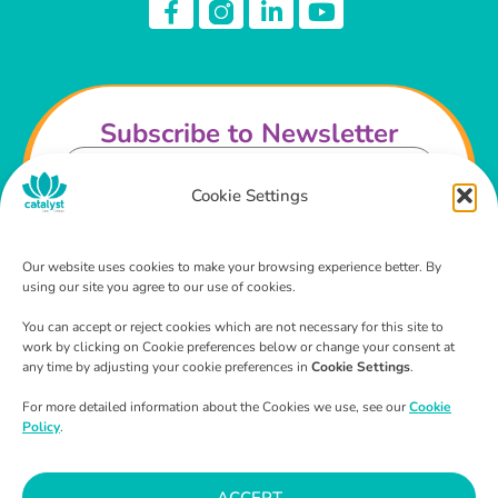
Subscribe to Newsletter
Cookie Settings
Our website uses cookies to make your browsing experience better. By
using our site you agree to our use of cookies.
I agree that I have read and agree to the
Privacy
Policy
and
Terms & Conditions
.
You can accept or reject cookies which are not necessary for this site to
work by clicking on Cookie preferences below or change your consent at
SUBSCRIBE
any time by adjusting your cookie preferences in
Cookie Settings
.
For more detailed information about the Cookies we use, see our
Cookie
Policy
.
ACCEPT