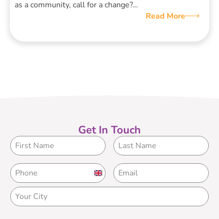
as a community, call for a change?…
Read More
Get In Touch
United
Kingdom
+44