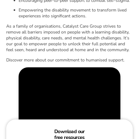
Encouraging peer-to-peer support to combat self-stigma.
Empowering the disability movement to transform lived
experiences into significant actions.
As a family of organisations, Catalyst Care Group strives to
remove all barriers imposed on people with a learning disability,
physical disability, care needs, and mental health challenges. It’s
our goal to empower people to unlock their full potential and
feel seen, heard and understood at home and in the community.
Discover more about our commitment to humanised support.
Download our
free resources