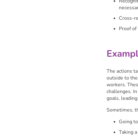
Recognit
necessar
Cross-re
Proof of
Exampl
The actions ta
outside to th
workers. These
challenges. I
goals, leading
Sometimes, the
Going to
Taking a