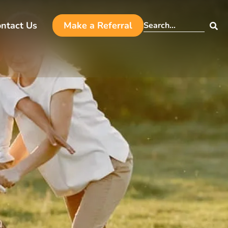
ntact Us
Make a Referral