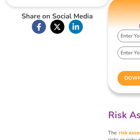
within PBS
Share on Social Media
DOWN
Risk As
The
risk ass
risks or risky 