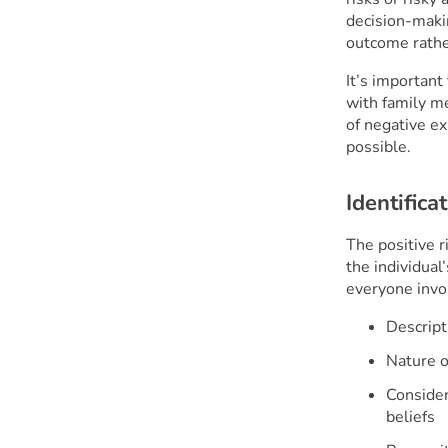
decision-makin
outcome rather
It’s important
with family m
of negative e
possible.
Identifica
The positive r
the individual
everyone invo
Descripti
Nature of
Consider
beliefs