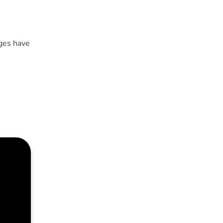
ges have