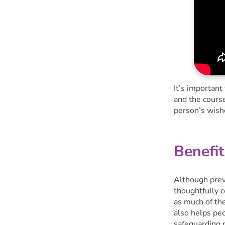
It’s important
and the course
person’s wish
Benefit
Although preve
thoughtfully 
as much of the
also helps pe
safeguarding 