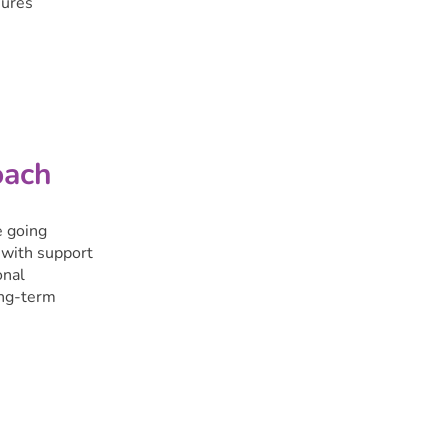
sures
oach
e going
 with support
onal
ong-term