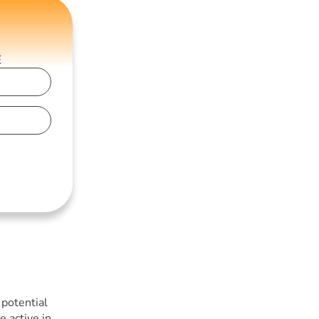
E
 potential
e active in