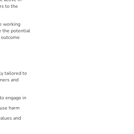
rs to the
ve working
 the potential
t outcome
y tailored to
oners and
 to engage in
cause harm
 values and