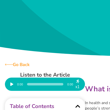
Go Back
Listen to the Article
Audio
Player
0:00
0:00
What is
x1
In health and 
Table of Contents
people’s stre