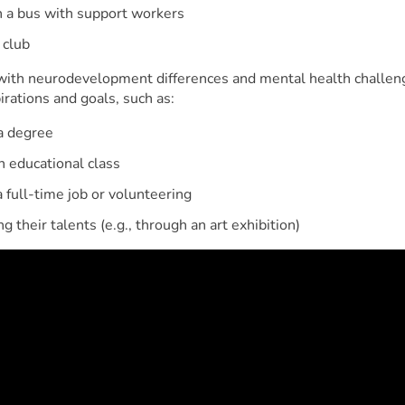
 a bus with support workers
 club
ith neurodevelopment differences and mental health challen
rations and goals, such as:
a degree
n educational class
a full-time job or volunteering
g their talents (e.g., through an art exhibition)