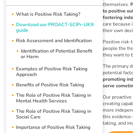
themselves.
P
to positive o
What is Positive Risk Taking?
fostering ind
care because i
Download our PROACT-SCIPr-UK®
guide
their own deci
Risk Assessment and Identification
Positive risk-
people the fr
Identification of Potential Benefit
they want to b
or Harm
The primary du
Examples of Positive Risk Taking
potential fact
Approach
promoting in
Benefits of Positive Risk Taking
serve sometim
The Role of Positive Risk Taking in
Our proactive
Mental Health Services
creating capab
more independ
The Role of Positive Risk Taking in
this evidence-
Social Care
taking, and i
Importance of Positive Risk Taking