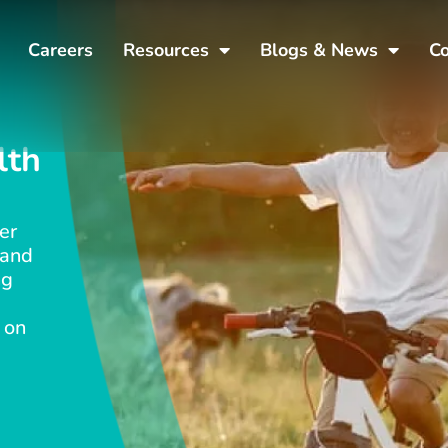
Careers
Resources
Blogs & News
Co
lth
er
 and
ng
 on