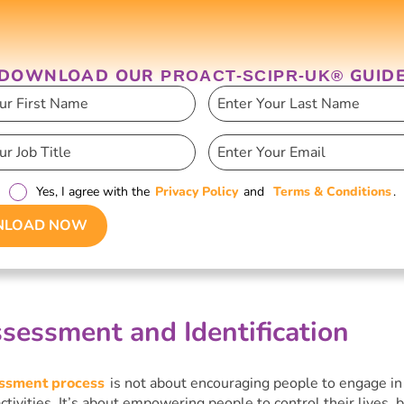
DOWNLOAD OUR
GUID
PROACT-SCIPR-UK®
Yes, I agree with the
Privacy Policy
and
Terms & Conditions
.
LOAD NOW
sessment and Identification
essment process
is not about encouraging people to engage in
activities. It’s about empowering people to control their lives, b