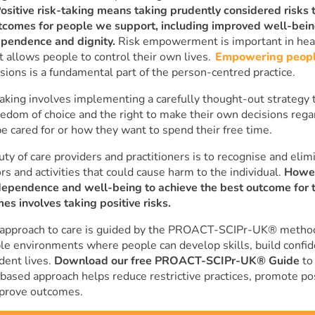
ositive risk-taking means taking prudently considered risks t
utcomes for people we support, including improved well-bei
ependence and dignity.
Risk empowerment is important in heal
t allows people to control their own lives.
Empowering peop
sions is a fundamental part of the person-centred practice.
taking involves implementing a carefully thought-out strategy 
eedom of choice and the right to make their own decisions reg
e cared for or how they want to spend their free time.
ty of care providers and practitioners is to recognise and elimi
ors and activities that could cause harm to the individual.
Howe
dependence and well-being to achieve the best outcome for 
es involves taking positive risks.
 approach to care is guided by the PROACT-SCIPr-UK® metho
le environments where people can develop skills, build confid
ent lives.
Download our free PROACT-SCIPr-UK® Guide
to
based approach helps reduce restrictive practices, promote pos
mprove outcomes.