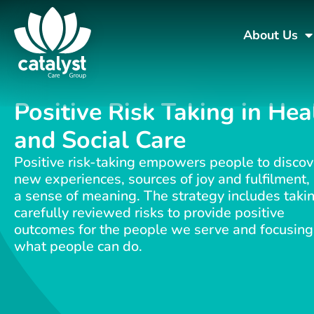
About Us
Positive Risk Taking in Hea
and Social Care
Positive risk-taking empowers people to discov
new experiences, sources of joy and fulfilment,
a sense of meaning. The strategy includes taki
carefully reviewed risks to provide positive
outcomes for the people we serve and focusing
what people can do.