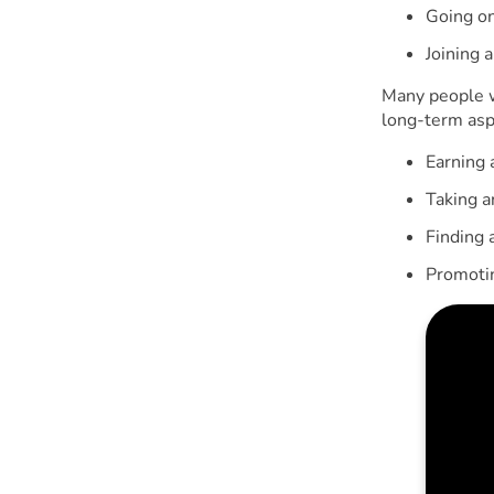
Going on
Joining a
Many people w
long-term aspi
Earning 
Taking a
Finding 
Promotin