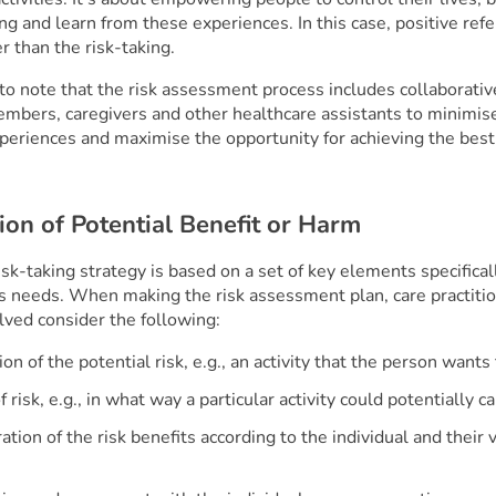
g and learn from these experiences. In this case, positive refe
 than the risk-taking.
 to note that the risk assessment process includes collaborati
embers, caregivers and other healthcare assistants to minimise
xperiences and maximise the opportunity for achieving the bes
tion of Potential Benefit or Harm
isk-taking strategy is based on a set of key elements specificall
’s needs. When making the risk assessment plan, care practiti
lved consider the following:
on of the potential risk, e.g., an activity that the person wants
 risk, e.g., in what way a particular activity could potentially 
ation of the risk benefits according to the individual and their