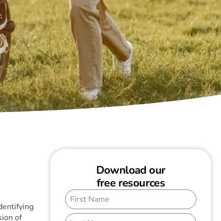
Download our
free resources
dentifying
ion of