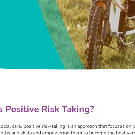
 Positive Risk Taking?
social care, positive risk-taking is an approach that focuses on i
ngths and skills and empowering them to become the best vers