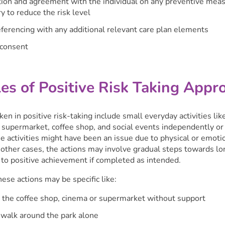
ion and agreement with the individual on any preventive mea
y to reduce the risk level
ferencing with any additional relevant care plan elements
 consent
es of Positive Risk Taking Appr
ken in positive risk-taking include small everyday activities lik
e supermarket, coffee shop, and social events independently or
 activities might have been an issue due to physical or emoti
n other cases, the actions may involve gradual steps towards l
 to positive achievement if completed as intended.
se actions may be specific like:
 the coffee shop, cinema or supermarket without support
 walk around the park alone