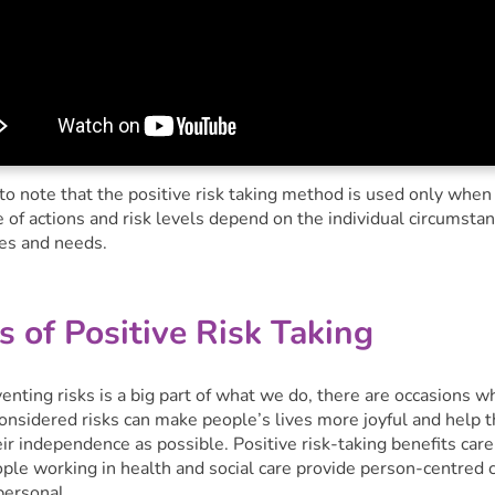
 to note that the positive risk taking method is used only when
 of actions and risk levels depend on the individual circumsta
es and needs.
s of Positive Risk Taking
nting risks is a big part of what we do, there are occasions w
considered risks can make people’s lives more joyful and help 
ir independence as possible. Positive risk-taking benefits care
ople working in health and social care provide person-centred 
personal.