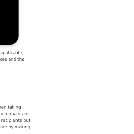
 applicable,
nces and the
hen taking
them maintain
 recipients but
care by making