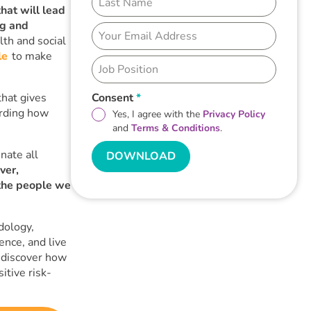
hat will lead
ng and
th and social
le
to make
that gives
Consent
*
arding how
Yes, I agree with the
Privacy Policy
and
Terms & Conditions
.
nate all
DOWNLOAD
ver,
the people we
dology,
ence, and live
 discover how
itive risk-