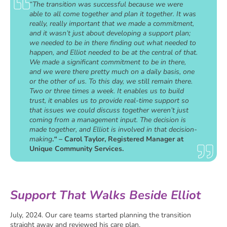
“The transition was successful because we were
able to all come together and plan it together. It was
really, really important that we made a commitment,
and it wasn’t just about developing a support plan;
we needed to be in there finding out what needed to
happen, and Elliot needed to be at the central of that.
We made a significant commitment to be in there,
and we were there pretty much on a daily basis, one
or the other of us. To this day, we still remain there.
Two or three times a week. It enables us to build
trust, it enables us to provide real-time support so
that issues we could discuss together weren’t just
coming from a management input. The decision is
made together, and Elliot is involved in that decision-
making
.
“
– Carol Taylor, Registered Manager at
Unique Community Services.
Support That Walks Beside Elliot
July, 2024. Our care teams started planning the transition
straight away and reviewed his care plan.