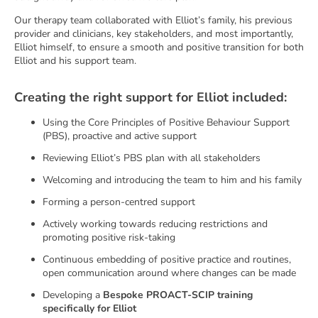
Our therapy team collaborated with Elliot’s family, his previous
provider and clinicians, key stakeholders, and most importantly,
Elliot himself, to ensure a smooth and positive transition for both
Elliot and his support team.
Creating the right support for Elliot included:
Using the Core Principles of Positive Behaviour Support
(PBS), proactive and active support
Reviewing Elliot’s PBS plan with all stakeholders
Welcoming and introducing the team to him and his family
Forming a person-centred support
Actively working towards reducing restrictions and
promoting positive risk-taking
Continuous embedding of positive practice and routines,
open communication around where changes can be made
Developing a
Bespoke PROACT-SCIP training
specifically for Elliot