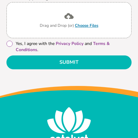
Drag and Drop (or)
Choose Files
Yes, I agree with the
Privacy Policy
and
Terms &
Conditions
.
SUBMIT