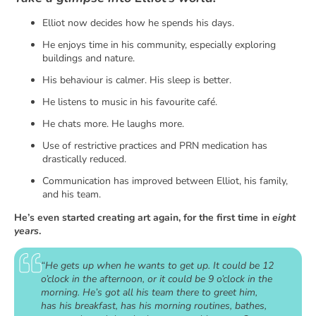
Elliot now decides how he spends his days.
He enjoys time in his community, especially exploring
buildings and nature.
His behaviour is calmer. His sleep is better.
He listens to music in his favourite café.
He chats more. He laughs more.
Use of restrictive practices and PRN medication has
drastically reduced.
Communication has improved between Elliot, his family,
and his team.
He’s even started creating art again, for the first time in
eight
years
.
“He gets up when he wants to get up. It could be 12
o’clock in the afternoon, or it could be 9 o’clock in the
morning. He’s got all his team there to greet him,
has his breakfast, has his morning routines, bathes,