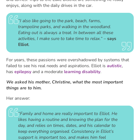
enjoys, along with the daily drives in the car.
“I also like going to the park, beach, farms,
trampoline parks, and walking in the woodland.
Eating out is always a treat. In between all these
activities, I make sure to take time to relax
.
“
–
says
Elliot
.
For years, these passions were overshadowed by systems that
failed to see his real needs and aspirations. Elliot is
autistic
,
has
epilepsy
and a moderate
learning disability
.
We asked his mother, Christine, what the most important
things are to him.
Her answer:
“Family and home are really important to Elliot. He
likes having a routine and knowing the plan for the
day, and relies on times, dates, and his calendar to
keep everything organised. Consistency in Elliot’s
support is important too, and makes him feel