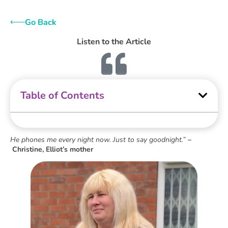
Go Back
Listen to the Article
Table of Contents
He phones me every night now. Just to say goodnight.”
–
Christine, Elliot’s mother