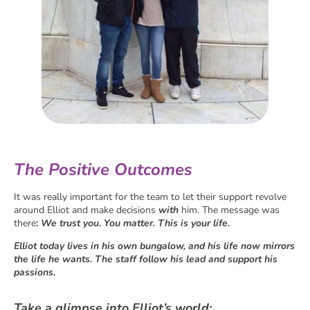
The Positive Outcomes
It was really important for the team to let their support revolve
around Elliot and make decisions
with
him. The message was
there
:
We trust you. You matter. This is your life.
Elliot today lives in his own bungalow, and his life now mirrors
the life he wants. The staff follow his lead and support his
passions.
Take a glimpse into Elliot’s world: