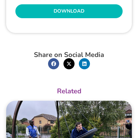
DOWNLOAD
Share on Social Media
Related