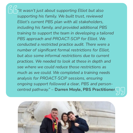
“It wasn’t just about supporting Elliot but also
supporting his family. We built trust, reviewed
Elliot’s current PBS plan with all stakeholders,
including his family, and provided additional PBS
training to support the team in developing a tailored
PBS approach and PROACT-SCIP for Elliot. We
conducted a restricted practice audit. There were a
number of significant formal restrictions for Elliot,
but also some informal restrictions due to current
practices. We needed to look at these in depth and
see where we could reduce those restrictions as
much as we could. We completed a training needs
analysis for PROACT-SCIP sessions, ensuring
ongoing support followed a clear, PBS and person-
centred pathway.” –
Darren Moyle, PBS Practitioner
.