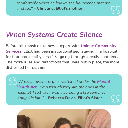
comfortable when he knows the boundaries that are
in place.
“
– Christine, Elliot’s mother.
When Systems Create Silence
Before his transition to new support with
Unique Community
Services
, Elliot had been institutionalised, staying in a hospital
for four and a half years (4.5), going through a really hard time.
The more rules and restrictions that were put in place, the more
distressed he became.
‘’When a loved one gets sectioned under the
Mental
Health Act
, even though they are the ones in the
hospital, I felt like I was also doing a life sentence
alongside him.’’
–
Rebecca Davis, Elliot’s Sister.