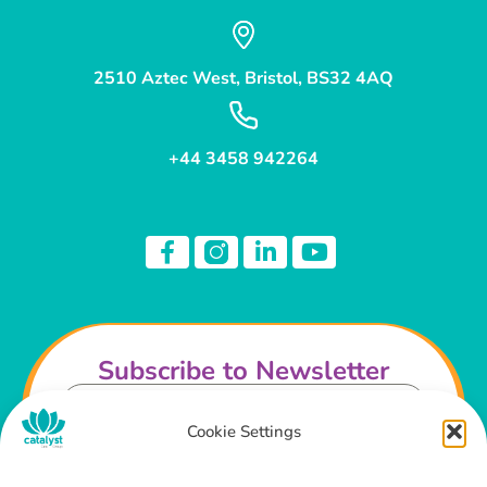
2510 Aztec West, Bristol, BS32 4AQ
+44 3458 942264
Subscribe to Newsletter
Cookie Settings