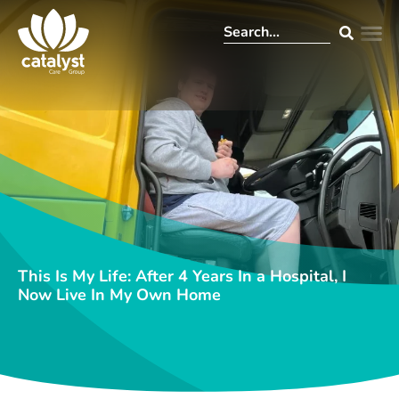
This Is My Life: After 4 Years In a Hospital, I
Now Live In My Own Home