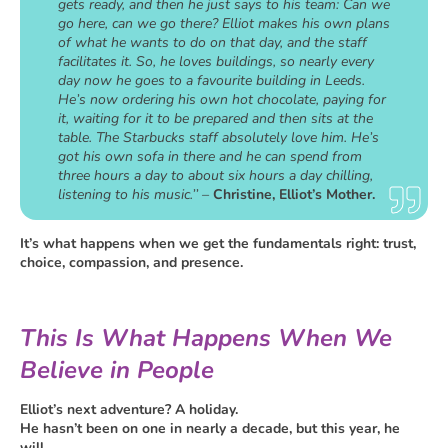
gets ready, and then he just says to his team: Can we
go here, can we go there? Elliot makes his own plans
of what he wants to do on that day, and the staff
facilitates it. So, he loves buildings, so nearly every
day now he goes to a favourite building in Leeds.
He’s now ordering his own hot chocolate, paying for
it, waiting for it to be prepared and then sits at the
table. The Starbucks staff absolutely love him. He’s
got his own sofa in there and he can spend from
three hours a day to about six hours a day chilling,
listening to his music.’’ –
Christine, Elliot’s Mother.
It’s what happens when we get the fundamentals right: trust,
choice, compassion, and presence.
This Is What Happens When We
Believe in People
Elliot’s next adventure? A holiday.
He hasn’t been on one in nearly a decade, but this year, he
will.