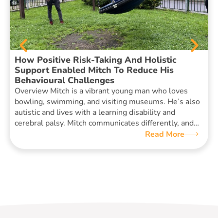
How Positive Risk-Taking And Holistic
Support Enabled Mitch To Reduce His
Behavioural Challenges
Overview Mitch is a vibrant young man who loves
bowling, swimming, and visiting museums. He’s also
autistic and lives with a learning disability and
cerebral palsy. Mitch communicates differently, and…
Read More