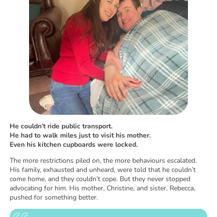
He couldn’t ride public transport.
He had to walk miles just to visit his mother.
Even his kitchen cupboards were locked.
The more restrictions piled on, the more behaviours escalated.
His family, exhausted and unheard, were told that he couldn’t
come home, and they couldn’t cope. But they never stopped
advocating for him. His mother, Christine, and sister, Rebecca,
pushed for something better.