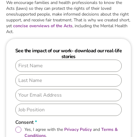
We encourage families and health professionals to know the
Acts (laws) so they can protect the rights of their loved
ones/supported people, make informed decisions about the right
support, and receive fair treatment. That is why we created short,
yet
concise overviews of the Acts
, including the Mental Health
Act.
See the impact of our work- download our real-life
stories
Consent
*
Yes, I agree with the
Privacy Policy
and
Terms &
Conditions
.