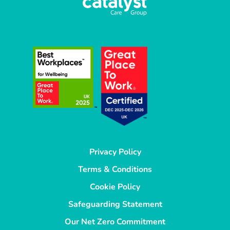
Privacy Policy
Terms & Conditions
Cookie Policy
Safeguarding Statement
Our Net Zero Commitment