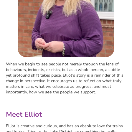
When we begin to see people not merely through the lens of
behaviours, incidents, or risks, but as a whole person, a subtle
yet profound shift takes place. Elliot’s story is a reminder of this
change in perspective. It encourages us to reflect on what truly
matters in care, what we celebrate as progress, and most
importantly, how we
see
the people we support.
Meet Elliot
Elliot is creative and curious, and has an absolute love for trains
and lorries. Trips to the Lake District are something he really