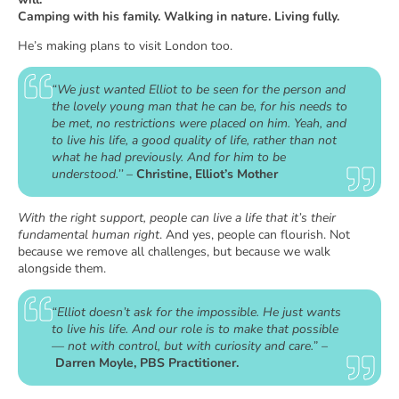
Camping with his family. Walking in nature. Living fully.
He’s making plans to visit London too.
“We just wanted Elliot to be seen for the person and
the lovely young man that he can be, for his needs to
be met, no restrictions were placed on him. Yeah, and
to live his life, a good quality of life, rather than not
what he had previously. And for him to be
understood.’’
–
Christine, Elliot’s Mother
With the right support, people can live a life that it’s their
fundamental human right
. And yes, people can flourish. Not
because we remove all challenges, but because we walk
alongside them.
“Elliot doesn’t ask for the impossible. He just wants
to live his life. And our role is to make that possible
— not with control, but with curiosity and care.”
–
Darren Moyle, PBS Practitioner.