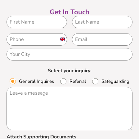
Get In Touch
United
Kingdom
+44
Select your inquiry:
General Inquiries
Referral
Safeguarding
Attach Supporting Documents