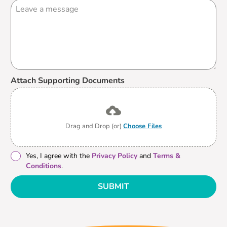
Attach Supporting Documents
Drag and Drop (or)
Choose Files
Yes, I agree with the
Privacy Policy
and
Terms &
Conditions
.
SUBMIT