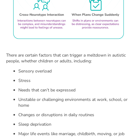
There are certain factors that can trigger a meltdown in autistic
people, whether children or adults, including:
Sensory overload
Stress
Needs that can’t be expressed
Unstable or challenging environments at work, school, or
home
Changes or disruptions in daily routines
Sleep deprivation
Major life events like marriage, childbirth, moving, or job