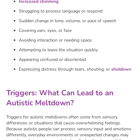
Increased stimming
Struggling to process language or respond
Sudden change in tone, volume, or pace of speech
Covering ears, eyes, or face
Avoiding interaction or needing space
Attempting to leave the situation quickly
Appearing confused or disoriented
Expressing distress through tears, shouting, or
shutdown
Triggers: What Can Lead to an
Autistic Meltdown?
Triggers for autistic meltdowns often come from sensory
differences or situations that cause overwhelming feelings.
Because autistic people can process sensory input and emotions
differently, everyday environments or unexpected changes may