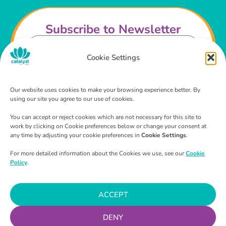
Subscribe to Newsletter
Cookie Settings
Our website uses cookies to make your browsing experience better. By
using our site you agree to our use of cookies.
I agree that I have read and agree to the
Privacy
Policy
and
Terms & Conditions
.
You can accept or reject cookies which are not necessary for this site to
work by clicking on Cookie preferences below or change your consent at
any time by adjusting your cookie preferences in
Cookie Settings
.
SUBSCRIBE
For more detailed information about the Cookies we use, see our
Cookie
Policy
.
ACCEPT
We are available
365 days a year, 24 hours a day, 7
days a week.
DENY
Continuously making a difference with our 2-hour