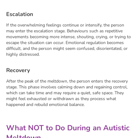
Escalation
If the overwhelming feelings continue or intensify, the person
may enter the escalation stage. Behaviours such as repetitive
movements becoming more intense, shouting, crying, or trying to
escape the situation can occur. Emotional regulation becomes
difficult, and the person might seem confused, disorientated, or
highly distressed.
Recovery
After the peak of the meltdown, the person enters the recovery
stage. This phase involves calming down and regaining control,
which can take time and may require a quiet, safe space. They
might feel exhausted or withdrawn as they process what
happened and rebuild emotional balance.
What NOT to Do During an Autistic
Meltdown