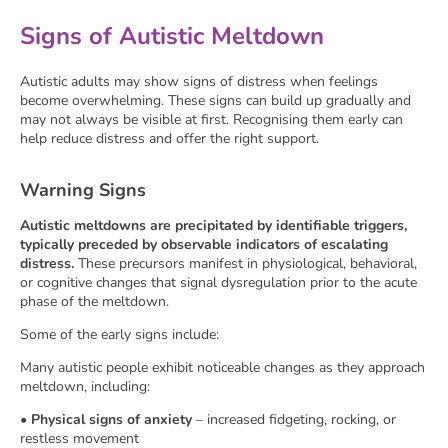
Signs of Autistic Meltdown
Autistic adults may show signs of distress when feelings
become overwhelming. These signs can build up gradually and
may not always be visible at first. Recognising them early can
help reduce distress and offer the right support.
Warning Signs
Autistic meltdowns are precipitated by identifiable triggers,
typically preceded by observable indicators of escalating
distress.
These precursors manifest in physiological, behavioral,
or cognitive changes that signal dysregulation prior to the acute
phase of the meltdown.
Some of the early signs include:
Many autistic people exhibit noticeable changes as they approach
meltdown, including:
•
Physical signs of anxiety
– increased fidgeting, rocking, or
restless movement