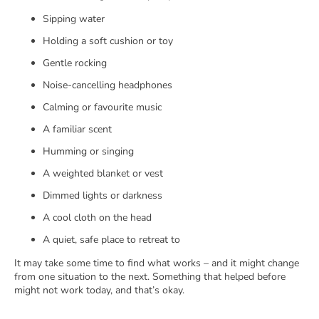
Sipping water
Holding a soft cushion or toy
Gentle rocking
Noise-cancelling headphones
Calming or favourite music
A familiar scent
Humming or singing
A weighted blanket or vest
Dimmed lights or darkness
A cool cloth on the head
A quiet, safe place to retreat to
It may take some time to find what works – and it might change
from one situation to the next. Something that helped before
might not work today, and that’s okay.