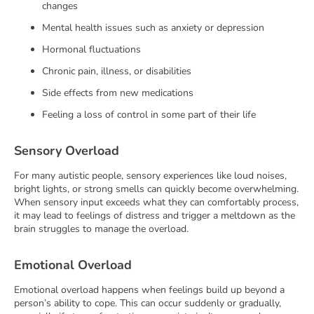
changes
Mental health issues such as anxiety or depression
Hormonal fluctuations
Chronic pain, illness, or disabilities
Side effects from new medications
Feeling a loss of control in some part of their life
Sensory Overload
For many autistic people, sensory experiences like loud noises,
bright lights, or strong smells can quickly become overwhelming.
When sensory input exceeds what they can comfortably process,
it may lead to feelings of distress and trigger a meltdown as the
brain struggles to manage the overload.
Emotional Overload
Emotional overload happens when feelings build up beyond a
person’s ability to cope. This can occur suddenly or gradually,