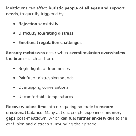
Meltdowns can affect
Autistic people of all ages and support
needs
, frequently triggered by:
Rejection sensitivity
Difficulty tolerating distress
Emotional regulation challenges
Sensory meltdowns
occur when
overstimulation overwhelms
the brain
– such as from:
Bright lights or loud noises
Painful or distressing sounds
Overlapping conversations
Uncomfortable temperatures
Recovery takes time
, often requiring solitude to
restore
emotional balance
. Many autistic people experience
memory
gaps
post-meltdown, which can fuel
further anxiety
due to the
confusion and distress surrounding the episode.