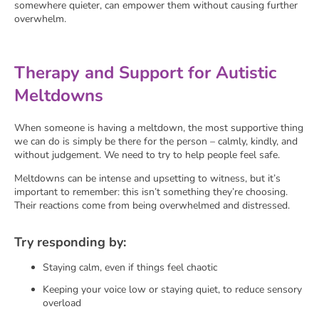
somewhere quieter, can empower them without causing further
overwhelm.
Therapy and Support for Autistic
Meltdowns
When someone is having a meltdown, the most supportive thing
we can do is simply be there for the person – calmly, kindly, and
without judgement. We need to try to help people feel safe.
Meltdowns can be intense and upsetting to witness, but it’s
important to remember: this isn’t something they’re choosing.
Their reactions come from being overwhelmed and distressed.
Try responding by:
Staying calm, even if things feel chaotic
Keeping your voice low or staying quiet, to reduce sensory
overload