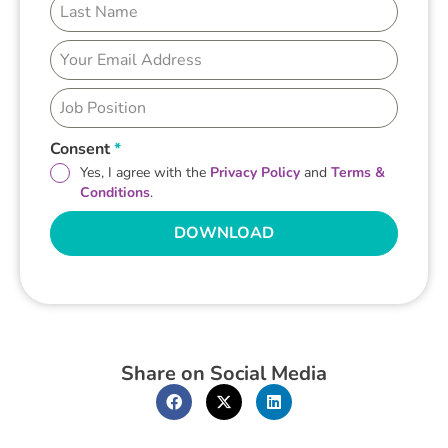
Consent
*
Yes, I agree with the
Privacy Policy
and
Terms &
Conditions
.
DOWNLOAD
Share on Social Media