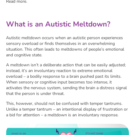
Read more.
What is an Autistic Meltdown?
Autistic meltdown occurs when an autistic person experiences
sensory overload or finds themselves in an overwhelming
situation. This often leads to meltdowns of people’s emotional
and cognitive state.
A meltdown isn’t a deliberate action that can be easily adjusted;
instead, it’s an involuntary reaction to extreme emotional
overload – a bodily response to a brain pushed past its limits.
When sensory or cognitive input becomes too intense, it
activates the nervous system, sending the brain a distress signal
that the person is under threat.
This, however, should not be confused with temper tantrums.
Unlike a temper tantrum – an intentional display of frustration or
a bid for attention – a meltdown is an involuntary response.