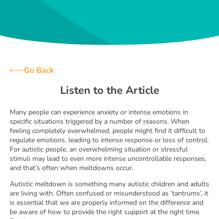
Go Back
Listen to the Article
Many people can experience anxiety or intense emotions in
specific situations triggered by a number of reasons. When
feeling completely overwhelmed, people might find it difficult to
regulate emotions, leading to intense response or loss of control.
For autistic people, an overwhelming situation or stressful
stimuli may lead to even more intense uncontrollable responses,
and that’s often when meltdowns occur.
Autistic meltdown is something many autistic children and adults
are living with. Often confused or misunderstood as ‘tantrums’, it
is essential that we are properly informed on the difference and
be aware of how to provide the right support at the right time.