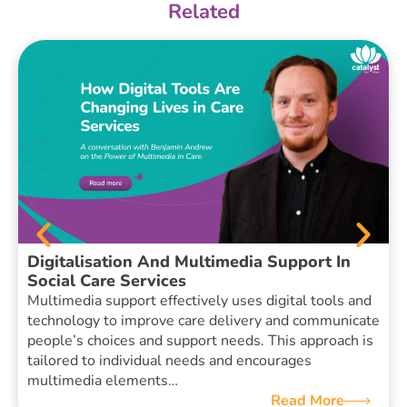
Related
Digitalisation And Multimedia Support In
Social Care Services
Multimedia support effectively uses digital tools and
technology to improve care delivery and communicate
people’s choices and support needs. This approach is
tailored to individual needs and encourages
multimedia elements…
Read More