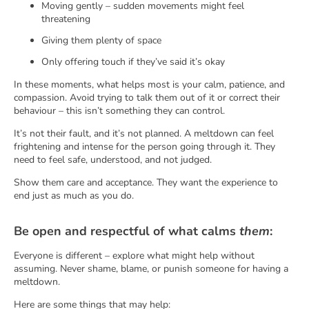
Moving gently – sudden movements might feel
threatening
Giving them plenty of space
Only offering touch if they’ve said it’s okay
In these moments, what helps most is your calm, patience, and
compassion. Avoid trying to talk them out of it or correct their
behaviour – this isn’t something they can control.
It’s not their fault, and it’s not planned. A meltdown can feel
frightening and intense for the person going through it. They
need to feel safe, understood, and not judged.
Show them care and acceptance. They want the experience to
end just as much as you do.
Be open and respectful of what calms
them
:
Everyone is different – explore what might help without
assuming. Never shame, blame, or punish someone for having a
meltdown.
Here are some things that may help: