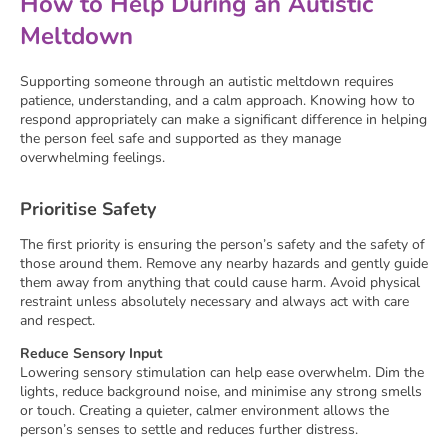
How to Help During an Autistic
Meltdown
Supporting someone through an autistic meltdown requires
patience, understanding, and a calm approach. Knowing how to
respond appropriately can make a significant difference in helping
the person feel safe and supported as they manage
overwhelming feelings.
Prioritise Safety
The first priority is ensuring the person’s safety and the safety of
those around them. Remove any nearby hazards and gently guide
them away from anything that could cause harm. Avoid physical
restraint unless absolutely necessary and always act with care
and respect.
Reduce Sensory Input
Lowering sensory stimulation can help ease overwhelm. Dim the
lights, reduce background noise, and minimise any strong smells
or touch. Creating a quieter, calmer environment allows the
person’s senses to settle and reduces further distress.