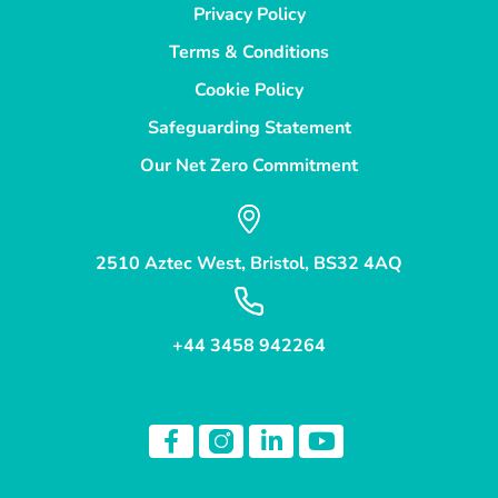
Privacy Policy
Terms & Conditions
Cookie Policy
Safeguarding Statement
Our Net Zero Commitment
2510 Aztec West, Bristol, BS32 4AQ
+44 3458 942264