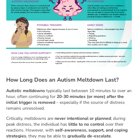
How Long Does an Autism Meltdown Last?
Autistic meltdowns
typically last between 10 minutes to over an
hour, often continuing for
20-30 minutes (or more) after the
initial trigger is removed
– especially if the source of distress
remains unresolved.
Critically, meltdowns are
never intentional or planned
; during
peak distress, the individual has
little to no control
over their
reactions. However, with
self-awareness, support, and coping
strategies
, they may be able to
gradually de-escalate
.