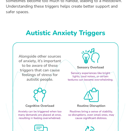
sometimes become too much to handle, leading to a meltdown.
Understanding these triggers helps create better support and
safer spaces.