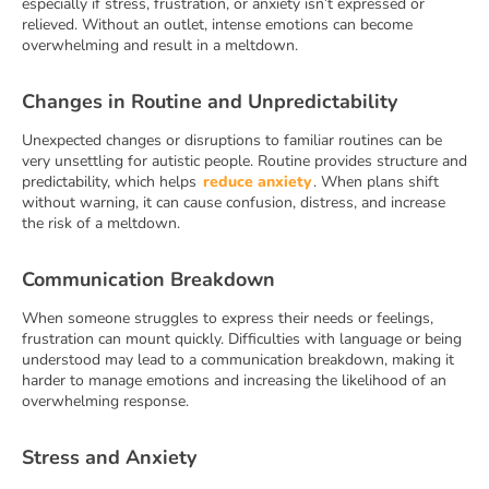
especially if stress, frustration, or anxiety isn’t expressed or
relieved. Without an outlet, intense emotions can become
overwhelming and result in a meltdown.
Changes in Routine and Unpredictability
Unexpected changes or disruptions to familiar routines can be
very unsettling for autistic people. Routine provides structure and
predictability, which helps
reduce anxiety
. When plans shift
without warning, it can cause confusion, distress, and increase
the risk of a meltdown.
Communication Breakdown
When someone struggles to express their needs or feelings,
frustration can mount quickly. Difficulties with language or being
understood may lead to a communication breakdown, making it
harder to manage emotions and increasing the likelihood of an
overwhelming response.
Stress and Anxiety