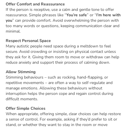
Offer Comfort and Reassurance
If the person is receptive, use a calm and gentle tone to offer
reassurance. Simple phrases like “
You’re safe
” or “
I’m here with
you
” can provide comfort. Avoid overwhelming the person with
too many words or questions, keeping communication clear and
minimal.
Respect Personal Space
Many autistic people need space during a meltdown to feel
secure. Avoid crowding or insisting on physical contact unless
they ask for it. Giving them room to move or withdraw can help
reduce anxiety and support their process of calming down.
Allow Stimming
Stimming behaviours – such as rocking, hand-flapping, or
repetitive movements – are often a way to self-regulate and
manage emotions. Allowing these behaviours without
interruption helps the person cope and regain control during
difficult moments.
Offer Simple Choices
When appropriate, offering simple, clear choices can help restore
a sense of control. For example, asking if they’d prefer to sit or
stand, or whether they want to stay in the room or move