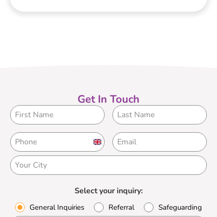
Get In Touch
United
Kingdom
+44
Select your inquiry:
General Inquiries
Referral
Safeguarding