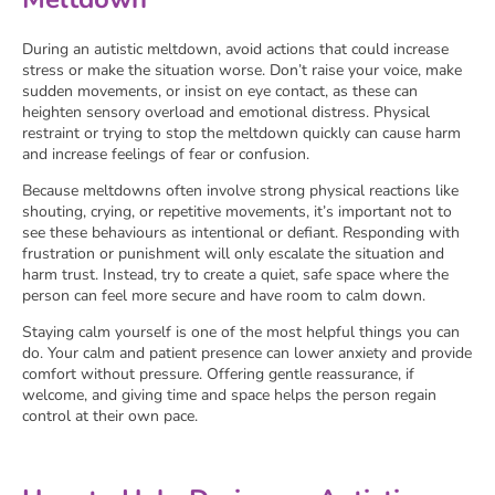
During an autistic meltdown, avoid actions that could increase
stress or make the situation worse. Don’t raise your voice, make
sudden movements, or insist on eye contact, as these can
heighten sensory overload and emotional distress. Physical
restraint or trying to stop the meltdown quickly can cause harm
and increase feelings of fear or confusion.
Because meltdowns often involve strong physical reactions like
shouting, crying, or repetitive movements, it’s important not to
see these behaviours as intentional or defiant. Responding with
frustration or punishment will only escalate the situation and
harm trust. Instead, try to create a quiet, safe space where the
person can feel more secure and have room to calm down.
Staying calm yourself is one of the most helpful things you can
do. Your calm and patient presence can lower anxiety and provide
comfort without pressure. Offering gentle reassurance, if
welcome, and giving time and space helps the person regain
control at their own pace.