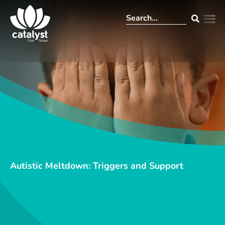
Autistic Meltdown: Triggers and Support