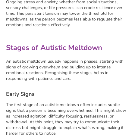
Ongoing stress and anxiety, whether from social situations,
sensory challenges, or life pressures, can erode resilience over
time. This persistent tension may lower the threshold for
meltdowns, as the person becomes less able to regulate their
emotions and reactions effectively.
Stages of Autistic Meltdown
An autistic meltdown usually happens in phases, starting with
signs of growing overwhelm and building up to intense
emotional reactions. Recognising these stages helps in
responding with patience and care.
Early Signs
The first stage of an autistic meltdown often includes subtle
signs that a person is becoming overwhelmed. This might show
as increased agitation, difficulty focusing, restlessness, or
withdrawal. At this point, they may try to communicate their
distress but might struggle to explain what’s wrong, making it
harder for others to notice.