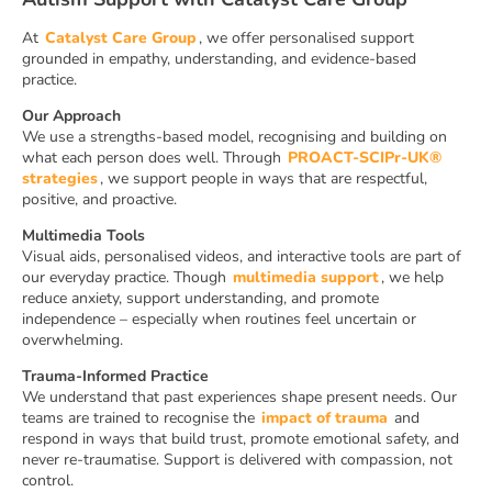
At
Catalyst Care Group
, we offer personalised support
grounded in empathy, understanding, and evidence-based
practice.
Our Approach
We use a strengths-based model, recognising and building on
what each person does well. Through
PROACT-SCIPr-UK®
strategies
, we support people in ways that are respectful,
positive, and proactive.
Multimedia Tools
Visual aids, personalised videos, and interactive tools are part of
our everyday practice. Though
multimedia support
, we help
reduce anxiety, support understanding, and promote
independence – especially when routines feel uncertain or
overwhelming.
Trauma-Informed Practice
We understand that past experiences shape present needs. Our
teams are trained to recognise the
impact of trauma
and
respond in ways that build trust, promote emotional safety, and
never re-traumatise. Support is delivered with compassion, not
control.