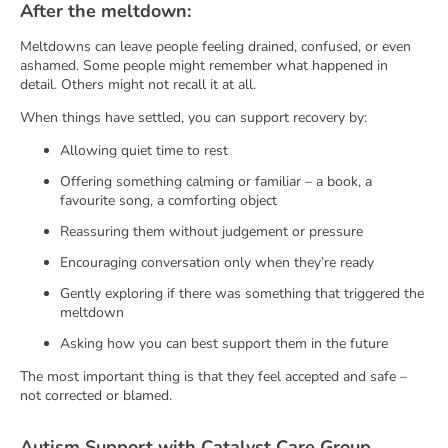
After the meltdown:
Meltdowns can leave people feeling drained, confused, or even
ashamed. Some people might remember what happened in
detail. Others might not recall it at all.
When things have settled, you can support recovery by:
Allowing quiet time to rest
Offering something calming or familiar – a book, a
favourite song, a comforting object
Reassuring them without judgement or pressure
Encouraging conversation only when they’re ready
Gently exploring if there was something that triggered the
meltdown
Asking how you can best support them in the future
The most important thing is that they feel accepted and safe –
not corrected or blamed.
Autism Support with Catalyst Care Group