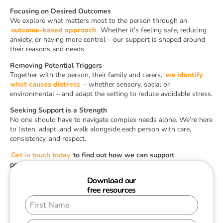
Focusing on Desired Outcomes
We explore what matters most to the person through an
outcome-based approach
. Whether it’s feeling safe, reducing
anxiety, or having more control – our support is shaped around
their reasons and needs.
Removing Potential Triggers
Together with the person, their family and carers,
we identify
what causes distress
– whether sensory, social or
environmental – and adapt the setting to reduce avoidable stress.
Seeking Support is a Strength
No one should have to navigate complex needs alone. We’re here
to listen, adapt, and walk alongside each person with care,
consistency, and respect.
Get in touch today
to find out how we can support
personalised autism care in your setting.
Download our
free resources