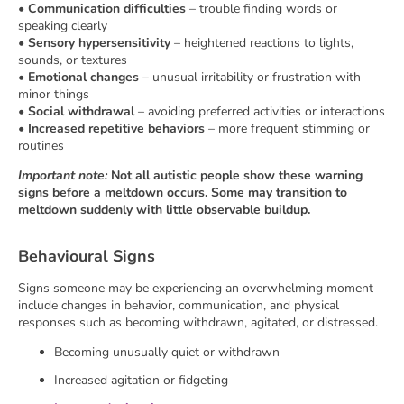
•
Communication difficulties
– trouble finding words or
speaking clearly
•
Sensory hypersensitivity
– heightened reactions to lights,
sounds, or textures
•
Emotional changes
– unusual irritability or frustration with
minor things
•
Social withdrawal
– avoiding preferred activities or interactions
•
Increased repetitive behaviors
– more frequent stimming or
routines
Important note:
Not all autistic people show these warning
signs before a meltdown occurs. Some may transition to
meltdown suddenly with little observable buildup.
Behavioural Signs
Signs someone may be experiencing an overwhelming moment
include changes in behavior, communication, and physical
responses such as becoming withdrawn, agitated, or distressed.
Becoming unusually quiet or withdrawn
Increased agitation or fidgeting