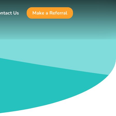
ntact Us
Make a Referral