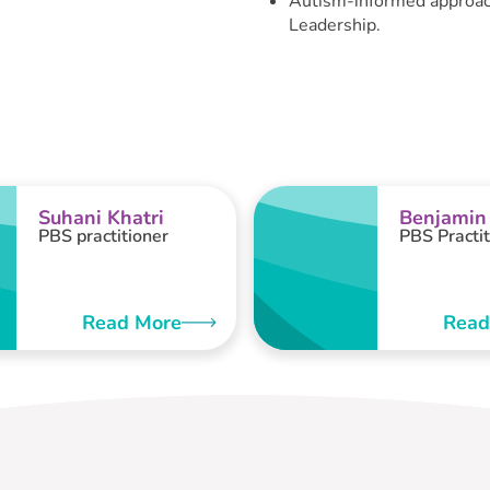
Autism-informed approach
Leadership.
Suhani Khatri
Benjamin
PBS practitioner
PBS Practit
Read More
Read