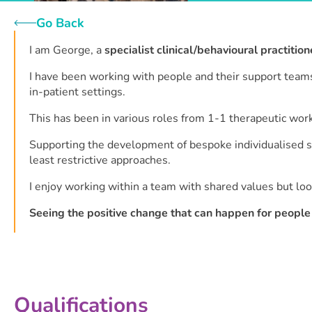
Go Back
I am George, a
specialist clinical/behavioural practition
I have been working with people and their support teams 
in-patient settings.
This has been in various roles from 1-1 therapeutic work
Supporting the development of bespoke individualised su
least restrictive approaches.
I enjoy working within a team with shared values but loo
Seeing the positive change that can happen for people 
Qualifications