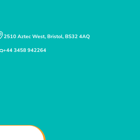
2510 Aztec West, Bristol, BS32 4AQ
+44 3458 942264