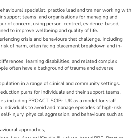
ehavioural specialist, practice lead and trainer working with
ir support teams, and organisations for managing and
our of concern, using person-centred, evidence-based,
ned to improve wellbeing and quality of life.
iencing crisis and behaviours that challenge, including
t risk of harm, often facing placement breakdown and in-
ifferences, learning disabilities, and related complex
ople often have a background of trauma and adverse
pulation in a range of clinical and community settings.
reduction plans for individuals and their support teams.
ches including PROACT-SCIPr-UK as a model for staff
to individuals to avoid and manage episodes of high-risk
 self-injury, physical aggression, and behaviours such as
avioural approaches,