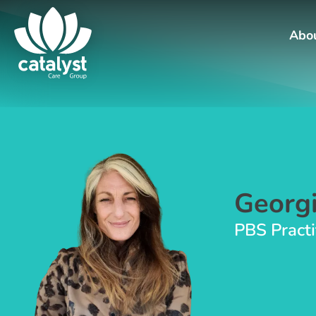
Abo
Georgi
PBS Practi