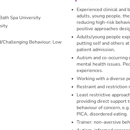
Experienced clinical and b
adults, young people, the
Bath Spa University
reducing high-risk behavi
sity
positive approaches desig
Adults/young people exper
ed/Challenging Behaviour; Low
putting self and others a
patient admission,
Autism and co-occurring d
mental health issues. Pe
experiences.
Working with a diverse po
Restraint and restriction 
Least restrictive approa
providing direct support 
behaviour of concern, e.g.
PICA, disordered eating.
Trainer: non-aversive beh