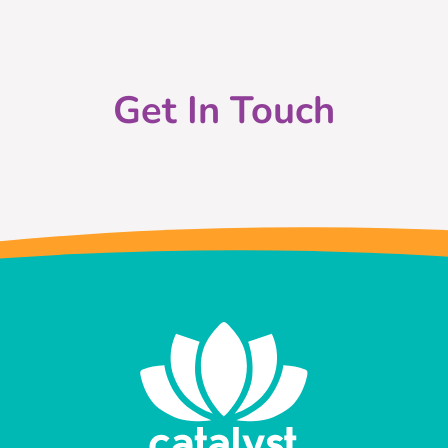
Get In Touch