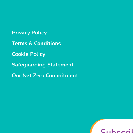
Privacy Policy
Terms & Conditions
Cookie Policy
Safeguarding Statement
Our Net Zero Commitment
Subscri