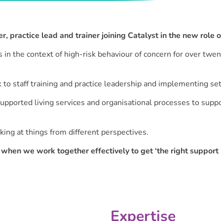
er, practice lead and trainer joining Catalyst in the new role 
in the context of high-risk behaviour of concern for over twen
 to staff training and practice leadership and implementing se
pported living services and organisational processes to suppo
king at things from different perspectives.
when we work together effectively to get ‘the right support i
Expertise