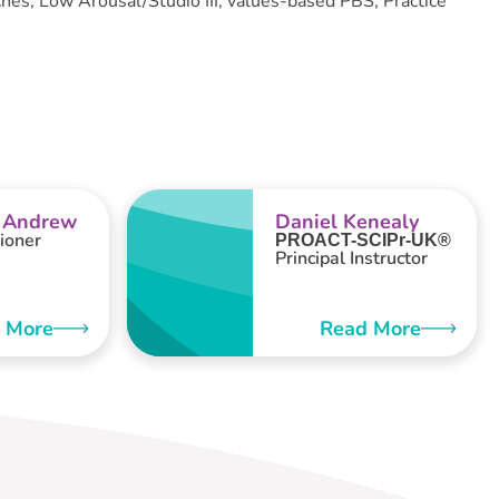
es, Low Arousal/Studio III, values-based PBS, Practice
 Andrew
Daniel Kenealy
ioner
PROACT-SCIPr-UK®
Principal Instructor
 More
Read More