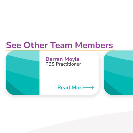
See Other Team Members
Darren Moyle
PBS Practitioner
Read More