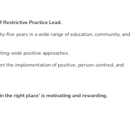
of Restrictive Practice Lead.
ty-five years in a wide range of education, community, and
tting-wide positive approaches.
rt the implementation of positive, person-centred, and
n the right place’ is motivating and rewarding.