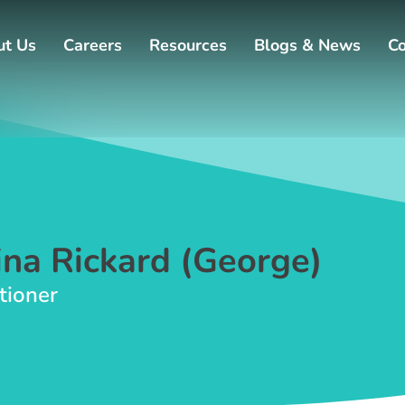
ut Us
Careers
Resources
Blogs & News
Co
na Rickard (George)
tioner