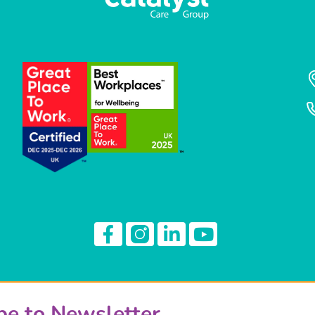
be to Newsletter