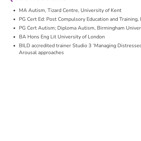
MA Autism, Tizard Centre, University of Kent
PG Cert Ed: Post Compulsory Education and Training, 
PG Cert Autism; Diploma Autism, Birmingham Univer
BA Hons Eng Lit University of London
BILD accredited trainer Studio 3 ‘Managing Distress
Arousal approaches