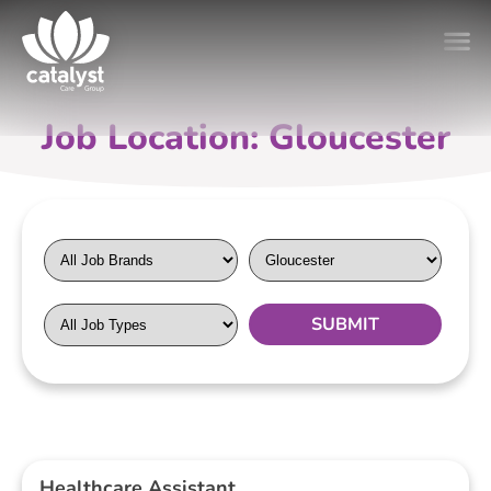
Job Location: Gloucester
Healthcare Assistant