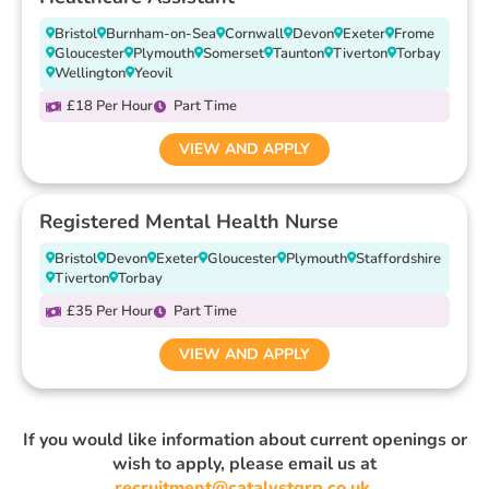
Bristol
Burnham-on-Sea
Cornwall
Devon
Exeter
Frome
Gloucester
Plymouth
Somerset
Taunton
Tiverton
Torbay
Wellington
Yeovil
£18 Per Hour
Part Time
VIEW AND APPLY
Registered Mental Health Nurse
Bristol
Devon
Exeter
Gloucester
Plymouth
Staffordshire
Tiverton
Torbay
£35 Per Hour
Part Time
VIEW AND APPLY
If you would like information about current openings or
wish to apply, please email us at
recruitment@catalystgrp.co.uk
.