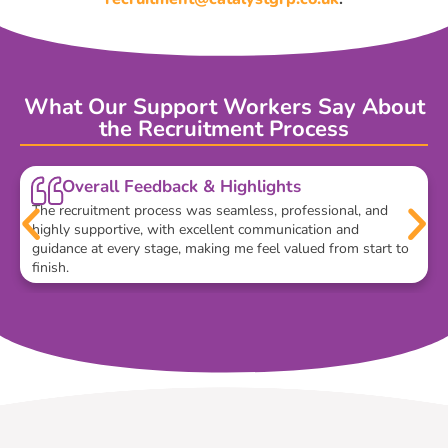
What Our Support Workers Say About
the Recruitment Process
Overall Feedback & Highlights
The recruitment process was seamless, professional, and
highly supportive, with excellent communication and
guidance at every stage, making me feel valued from start to
finish.