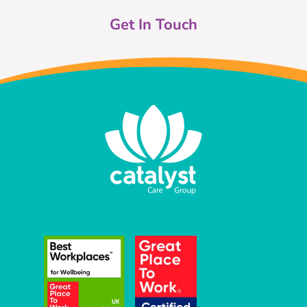
Get In Touch