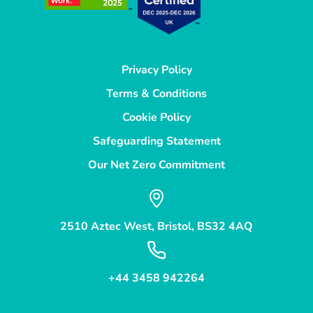
Privacy Policy
Terms & Conditions
Cookie Policy
Safeguarding Statement
Our Net Zero Commitment
2510 Aztec West, Bristol, BS32 4AQ
+44 3458 942264