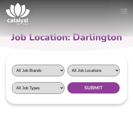
Job Location: Darlington