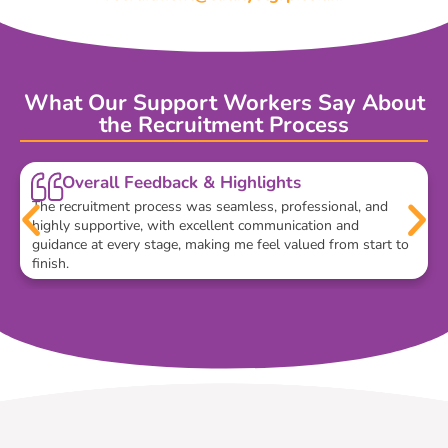
What Our Support Workers Say About
the Recruitment Process
Overall Feedback & Highlights
The recruitment process was seamless, professional, and
highly supportive, with excellent communication and
guidance at every stage, making me feel valued from start to
finish.