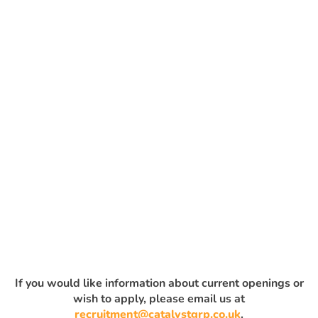
If you would like information about current openings or
wish to apply, please email us at
recruitment@catalystgrp.co.uk
.