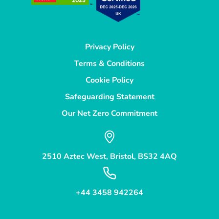
Privacy Policy
Terms & Conditions
Cookie Policy
Safeguarding Statement
Our Net Zero Commitment
2510 Aztec West, Bristol, BS32 4AQ
+44 3458 942264