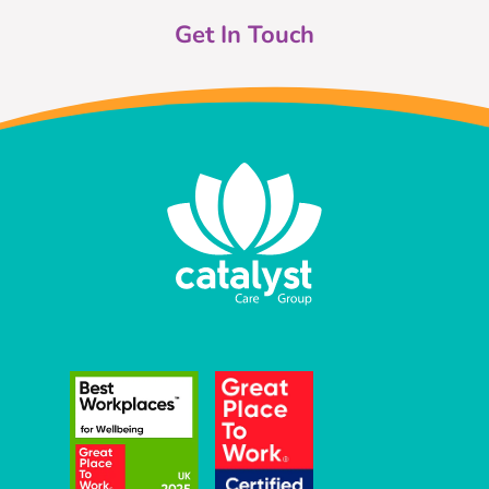
Get In Touch