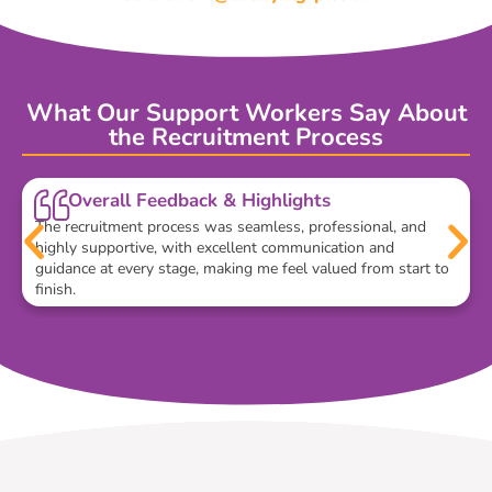
What Our Support Workers Say About
the Recruitment Process
Overall Feedback & Highlights
The recruitment process was seamless, professional, and
highly supportive, with excellent communication and
guidance at every stage, making me feel valued from start to
finish.