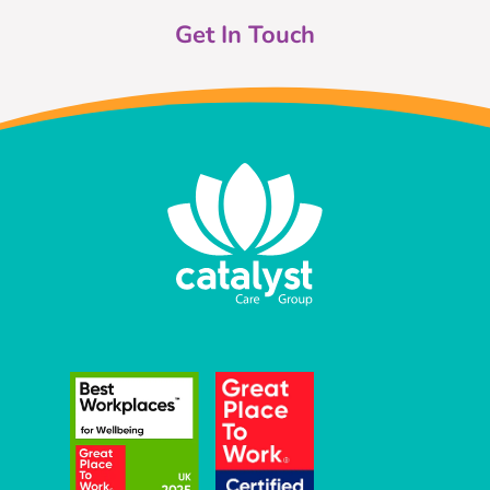
Get In Touch