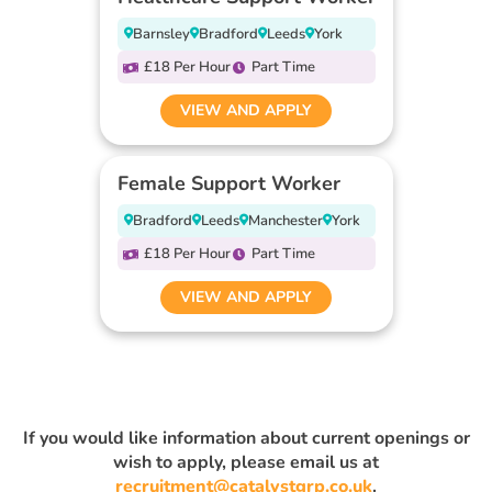
Barnsley
Bradford
Leeds
York
£18 Per Hour
Part Time
VIEW AND APPLY
Female Support Worker
Bradford
Leeds
Manchester
York
£18 Per Hour
Part Time
VIEW AND APPLY
If you would like information about current openings or
wish to apply, please email us at
recruitment@catalystgrp.co.uk
.