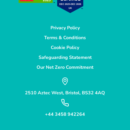
Privacy Policy
Terms & Conditions
Cookie Policy
Safeguarding Statement
Our Net Zero Commitment
2510 Aztec West, Bristol, BS32 4AQ
+44 3458 942264