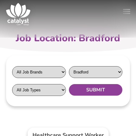
Job Location: Bradford
Healthcare Support Worker