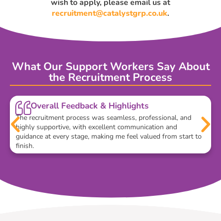
wish to apply, please email us at
recruitment@catalystgrp.co.uk
.
What Our Support Workers Say About
the Recruitment Process
Overall Feedback & Highlights
The recruitment process was seamless, professional, and
highly supportive, with excellent communication and
guidance at every stage, making me feel valued from start to
finish.