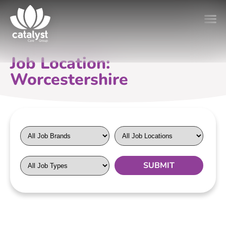
Job Location:
Worcestershire