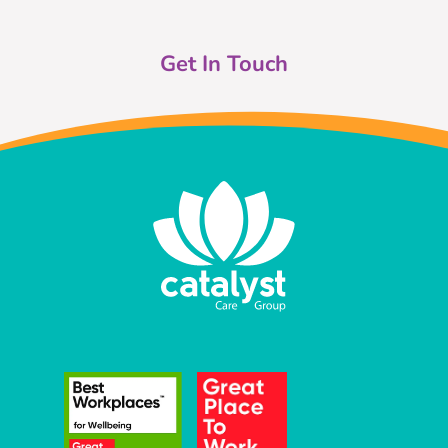
Get In Touch