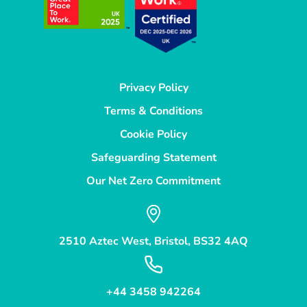
Privacy Policy
Terms & Conditions
Cookie Policy
Safeguarding Statement
Our Net Zero Commitment
2510 Aztec West, Bristol, BS32 4AQ
+44 3458 942264