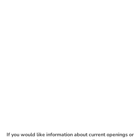
If you would like information about current openings or