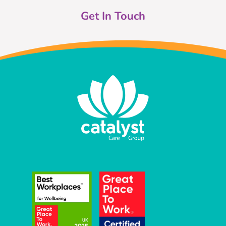
Get In Touch