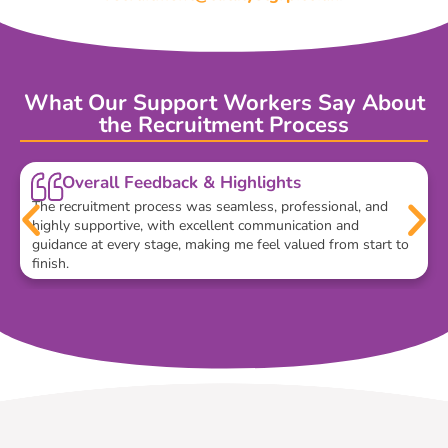
What Our Support Workers Say About
the Recruitment Process
Overall Feedback & Highlights
The recruitment process was seamless, professional, and
highly supportive, with excellent communication and
guidance at every stage, making me feel valued from start to
finish.