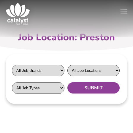
Job Location: Preston