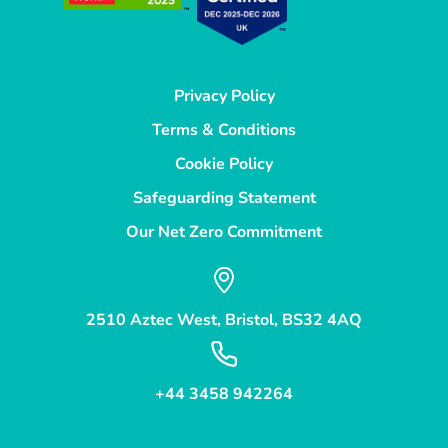
Privacy Policy
Terms & Conditions
Cookie Policy
Safeguarding Statement
Our Net Zero Commitment
2510 Aztec West, Bristol, BS32 4AQ
+44 3458 942264