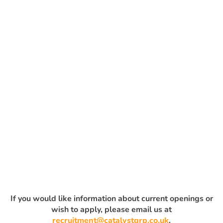
If you would like information about current openings or
wish to apply, please email us at
recruitment@catalystgrp.co.uk
.