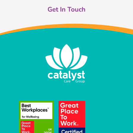
Get In Touch