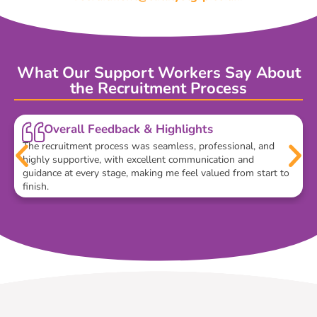
What Our Support Workers Say About
the Recruitment Process
Overall Feedback & Highlights
The recruitment process was seamless, professional, and
highly supportive, with excellent communication and
guidance at every stage, making me feel valued from start to
finish.