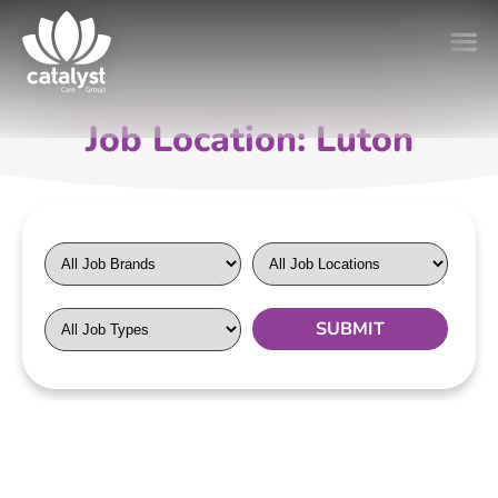
Job Location: Luton