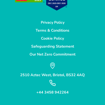
Privacy Policy
Terms & Conditions
Cookie Policy
Safeguarding Statement
Our Net Zero Commitment
2510 Aztec West, Bristol, BS32 4AQ
+44 3458 942264