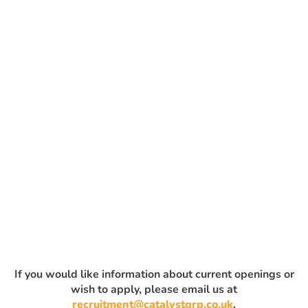
If you would like information about current openings or
wish to apply, please email us at
recruitment@catalystgrp.co.uk
.