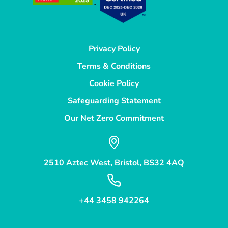
Privacy Policy
Terms & Conditions
Cookie Policy
Safeguarding Statement
Our Net Zero Commitment
2510 Aztec West, Bristol, BS32 4AQ
+44 3458 942264