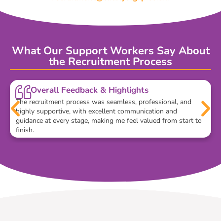
What Our Support Workers Say About
the Recruitment Process
Overall Feedback & Highlights
The recruitment process was seamless, professional, and
highly supportive, with excellent communication and
guidance at every stage, making me feel valued from start to
finish.