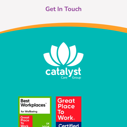
Get In Touch