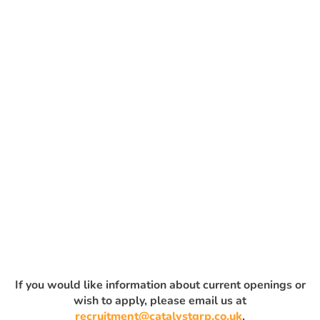
If you would like information about current openings or
wish to apply, please email us at
recruitment@catalystgrp.co.uk
.