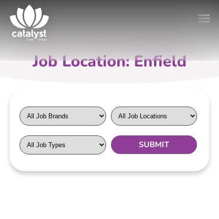
Job Location: Enfield