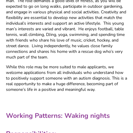
man. The role demands a good level of fitness, as you will be
expected to go on long walks, participate in outdoor gardening,
and engage in various physical and social activities. Creativity and
flexibility are essential to develop new activities that match the
individual’s interests and support an active lifestyle. This young
man’s interests are varied and vibrant. He enjoys football, table
tennis, wall climbing, DJing, yoga, swimming, and spending time
with friends who share his love of music, cricket, hockey, and
street dance. Living independently, he values close family
connections and shares his home with a rescue dog who’s very
much part of the team.
While this role may be more suited to male applicants, we
welcome applications from all individuals who understand how
to positively support someone with an autism diagnosis. This is a
real opportunity to make a huge difference, becoming part of
someone’s life in a positive and meaningful way.
Working Patterns: Waking nights