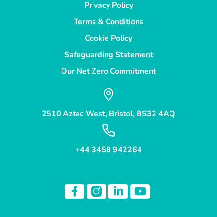
Privacy Policy
Terms & Conditions
Cookie Policy
Safeguarding Statement
Our Net Zero Commitment
2510 Aztec West, Bristol, BS32 4AQ
+44 3458 942264