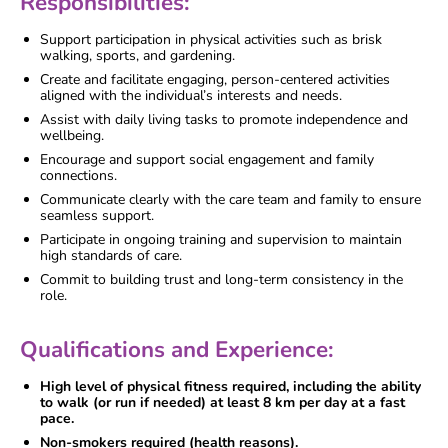
Responsibilities:
Support participation in physical activities such as brisk
walking, sports, and gardening.
Create and facilitate engaging, person-centered activities
aligned with the individual’s interests and needs.
Assist with daily living tasks to promote independence and
wellbeing.
Encourage and support social engagement and family
connections.
Communicate clearly with the care team and family to ensure
seamless support.
Participate in ongoing training and supervision to maintain
high standards of care.
Commit to building trust and long-term consistency in the
role.
Qualifications and Experience:
High level of physical fitness required, including the ability
to walk (or run if needed) at least 8 km per day at a fast
pace.
Non-smokers required (health reasons).