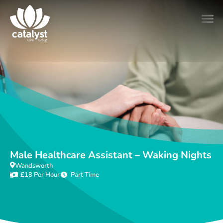
Male Healthcare Assistant – Waking Nights
Wandsworth
£18 Per Hour
Part Time