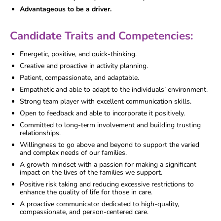
Advantageous to be a driver.
Candidate Traits and Competencies:
Energetic, positive, and quick-thinking.
Creative and proactive in activity planning.
Patient, compassionate, and adaptable.
Empathetic and able to adapt to the individuals’ environment.
Strong team player with excellent communication skills.
Open to feedback and able to incorporate it positively.
Committed to long-term involvement and building trusting
relationships.
Willingness to go above and beyond to support the varied
and complex needs of our families.
A growth mindset with a passion for making a significant
impact on the lives of the families we support.
Positive risk taking and reducing excessive restrictions to
enhance the quality of life for those in care.
A proactive communicator dedicated to high-quality,
compassionate, and person-centered care.