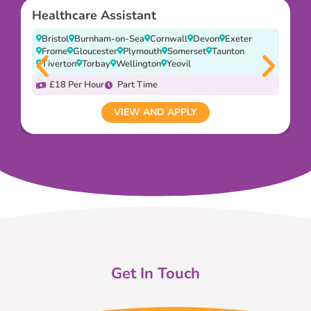
Healthcare Assistant
Bristol
Burnham-on-Sea
Cornwall
Devon
Exeter
Frome
Gloucester
Plymouth
Somerset
Taunton
Tiverton
Torbay
Wellington
Yeovil
£18 Per Hour
Part Time
VIEW AND APPLY
Get In Touch