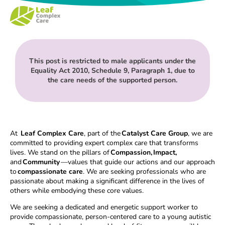
This post is restricted to male applicants under the
Equality Act 2010, Schedule 9, Paragraph 1, due to
the care needs of the supported person.
At
Leaf Complex Care
, part of the
Catalyst Care Group
, we are
committed to providing expert complex care that transforms
lives. We stand on the pillars of
Compassion, Impact,
and
Community
—values that guide our actions and our approach
to
compassionate care
. We are seeking professionals who are
passionate about making a significant difference in the lives of
others while embodying these core values.
We are seeking a dedicated and energetic support worker to
provide compassionate, person-centered care to a young autistic