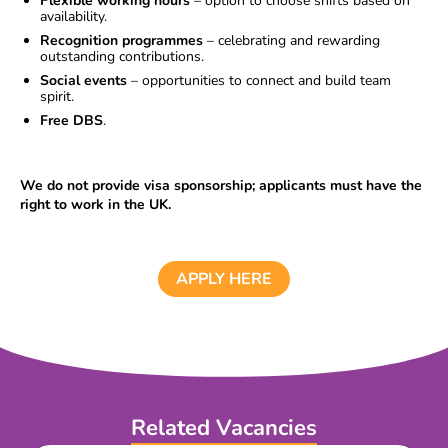
Flexible working hours
– option to choose shifts based on
availability.
Recognition programmes
– celebrating and rewarding
outstanding contributions.
Social events
– opportunities to connect and build team
spirit.
Free DBS
.
We do not provide visa sponsorship; applicants must have the
right to work in the UK.
APPLY HERE
Related Vacancies