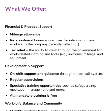
What We Offer:
Financial & Practical Support
Mileage allowance
Refer-a-friend bonus
– incentives for introducing new
workers to the company (recently rolled out).
Tax relief
– the ability to claim through the government for
work-related clothing and tools (e.g., uniforms, mileage, and
equipment).
Development & Support
On-shift support and guidance
through the on-call system.
Regular supervisions.
Specialist training opportunities
such as safeguarding,
medication management, and more.
All mandatory training is free
Work-Life Balance and Community